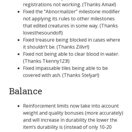
registrations not working. (Thanks Amax!)
Fixed the “Abnormalizer” milestone modifier
not applying its rules to other milestones
that edited creatures in some way. (Thanks
lovesthesoundof!)
Fixed treasure being blocked in cases where
it shouldn’t be. (Thanks Zillvr!)
Fixed not being able to clear blood in water.
(Thanks Tkenny123!)
Fixed impassable tiles being able to be
covered with ash. (Thanks Stelyar!)
Balance
Reinforcement limits now take into account
weight and quality bonuses (more accurately)
and will increase in durability the lower the
item’s durability is (instead of only 10-20