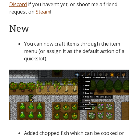
Discord
if you haven’t yet, or shoot me a friend
request on
Steam
!
New
You can now craft items through the item
menu (or assign it as the default action of a
quickslot).
Added chopped fish which can be cooked or