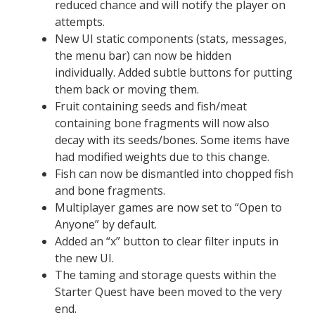
reduced chance and will notify the player on
attempts.
New UI static components (stats, messages,
the menu bar) can now be hidden
individually. Added subtle buttons for putting
them back or moving them.
Fruit containing seeds and fish/meat
containing bone fragments will now also
decay with its seeds/bones. Some items have
had modified weights due to this change.
Fish can now be dismantled into chopped fish
and bone fragments.
Multiplayer games are now set to “Open to
Anyone” by default.
Added an “x” button to clear filter inputs in
the new UI.
The taming and storage quests within the
Starter Quest have been moved to the very
end.