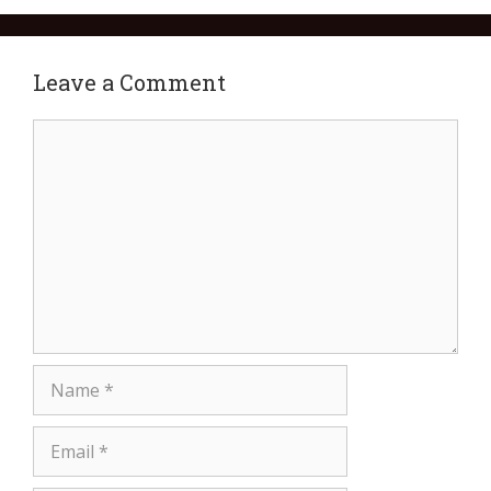
Leave a Comment