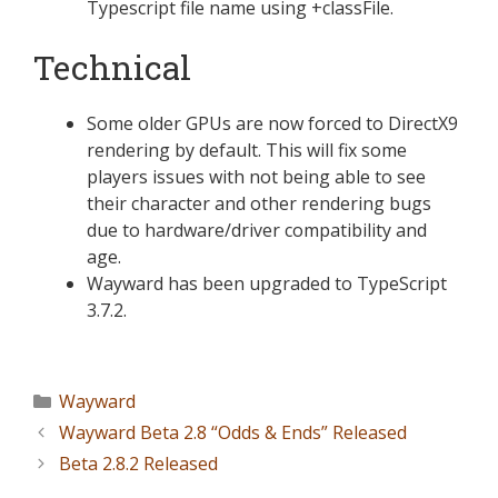
Typescript file name using +classFile.
Technical
Some older GPUs are now forced to DirectX9
rendering by default. This will fix some
players issues with not being able to see
their character and other rendering bugs
due to hardware/driver compatibility and
age.
Wayward has been upgraded to TypeScript
3.7.2.
Wayward
Wayward Beta 2.8 “Odds & Ends” Released
Beta 2.8.2 Released