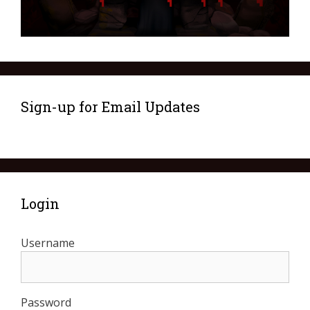
Sign-up for Email Updates
Login
Username
Password