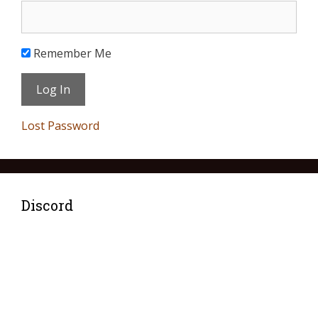
Remember Me
Lost Password
Discord