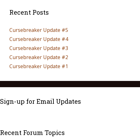
Recent Posts
Cursebreaker Update #5
Cursebreaker Update #4
Cursebreaker Update #3
Cursebreaker Update #2
Cursebreaker Update #1
Sign-up for Email Updates
Recent Forum Topics