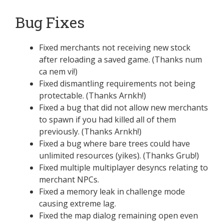
Bug Fixes
Fixed merchants not receiving new stock
after reloading a saved game. (Thanks num
ca nem vi!)
Fixed dismantling requirements not being
protectable. (Thanks Arnkh!)
Fixed a bug that did not allow new merchants
to spawn if you had killed all of them
previously. (Thanks Arnkh!)
Fixed a bug where bare trees could have
unlimited resources (yikes). (Thanks Grub!)
Fixed multiple multiplayer desyncs relating to
merchant NPCs.
Fixed a memory leak in challenge mode
causing extreme lag.
Fixed the map dialog remaining open even