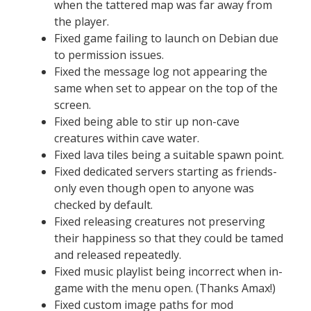
when the tattered map was far away from
the player.
Fixed game failing to launch on Debian due
to permission issues.
Fixed the message log not appearing the
same when set to appear on the top of the
screen.
Fixed being able to stir up non-cave
creatures within cave water.
Fixed lava tiles being a suitable spawn point.
Fixed dedicated servers starting as friends-
only even though open to anyone was
checked by default.
Fixed releasing creatures not preserving
their happiness so that they could be tamed
and released repeatedly.
Fixed music playlist being incorrect when in-
game with the menu open. (Thanks Amax!)
Fixed custom image paths for mod