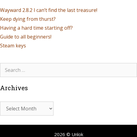
Wayward 2.8.2 I can’t find the last treasure!
Keep dying from thurst?
Having a hard time starting off?
Guide to all beginners!
Steam keys
Archives
2026 © Unlok