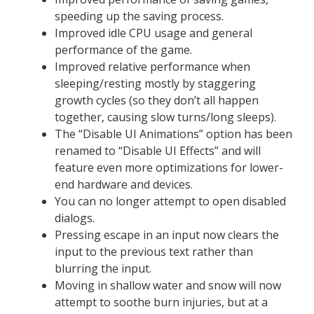
speeding up the saving process.
Improved idle CPU usage and general
performance of the game.
Improved relative performance when
sleeping/resting mostly by staggering
growth cycles (so they don’t all happen
together, causing slow turns/long sleeps).
The “Disable UI Animations” option has been
renamed to “Disable UI Effects” and will
feature even more optimizations for lower-
end hardware and devices.
You can no longer attempt to open disabled
dialogs.
Pressing escape in an input now clears the
input to the previous text rather than
blurring the input.
Moving in shallow water and snow will now
attempt to soothe burn injuries, but at a