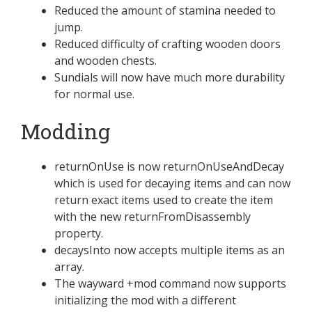
Reduced the amount of stamina needed to
jump.
Reduced difficulty of crafting wooden doors
and wooden chests.
Sundials will now have much more durability
for normal use.
Modding
returnOnUse is now returnOnUseAndDecay
which is used for decaying items and can now
return exact items used to create the item
with the new returnFromDisassembly
property.
decaysInto now accepts multiple items as an
array.
The wayward +mod command now supports
initializing the mod with a different