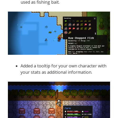
used as fishing bait.
Added a tooltip for your own character with
your stats as additional information.