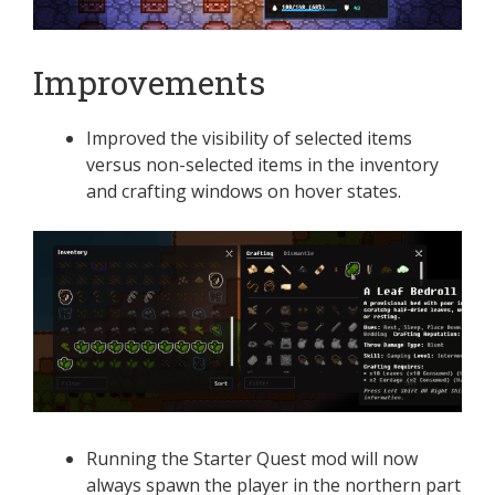
Improvements
Improved the visibility of selected items
versus non-selected items in the inventory
and crafting windows on hover states.
Running the Starter Quest mod will now
always spawn the player in the northern part