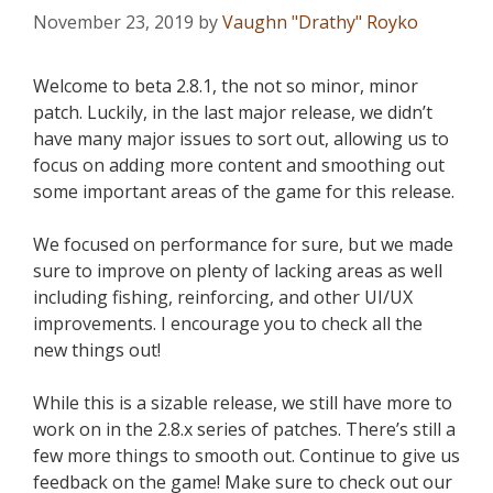
November 23, 2019
by
Vaughn "Drathy" Royko
Welcome to beta 2.8.1, the not so minor, minor
patch. Luckily, in the last major release, we didn’t
have many major issues to sort out, allowing us to
focus on adding more content and smoothing out
some important areas of the game for this release.
We focused on performance for sure, but we made
sure to improve on plenty of lacking areas as well
including fishing, reinforcing, and other UI/UX
improvements. I encourage you to check all the
new things out!
While this is a sizable release, we still have more to
work on in the 2.8.x series of patches. There’s still a
few more things to smooth out. Continue to give us
feedback on the game! Make sure to check out our