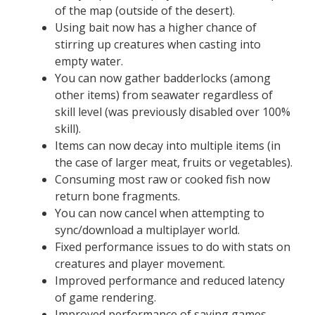
of the map (outside of the desert).
Using bait now has a higher chance of
stirring up creatures when casting into
empty water.
You can now gather badderlocks (among
other items) from seawater regardless of
skill level (was previously disabled over 100%
skill).
Items can now decay into multiple items (in
the case of larger meat, fruits or vegetables).
Consuming most raw or cooked fish now
return bone fragments.
You can now cancel when attempting to
sync/download a multiplayer world.
Fixed performance issues to do with stats on
creatures and player movement.
Improved performance and reduced latency
of game rendering.
Improved performance of saving games,