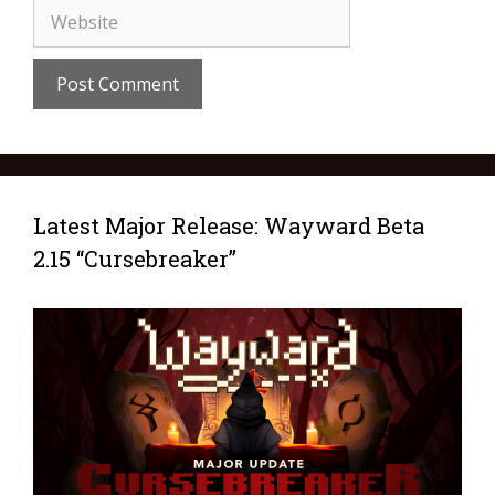
Latest Major Release: Wayward Beta
2.15 “Cursebreaker”