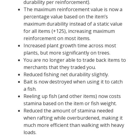
durability per reinforcement).
The maximum reinforcement value is now a
percentage value based on the item’s
maximum durability instead of a static value
for all items (+125), increasing maximum
reinforcement on most items.
Increased plant growth time across most
plants, but more significantly on trees.
You are no longer able to trade back items to
merchants that they traded you.
Reduced fishing net durability slightly.
Bait is now destroyed when using it to catch
a fish.
Reeling up fish (and other items) now costs
stamina based on the item or fish weight.
Reduced the amount of stamina needed
when rafting while overburdened, making it
much more efficient than walking with heavy
loads.