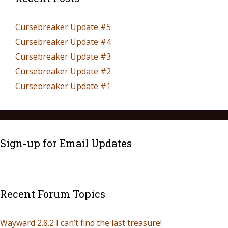
Cursebreaker Update #5
Cursebreaker Update #4
Cursebreaker Update #3
Cursebreaker Update #2
Cursebreaker Update #1
Sign-up for Email Updates
Recent Forum Topics
Wayward 2.8.2 I can’t find the last treasure!