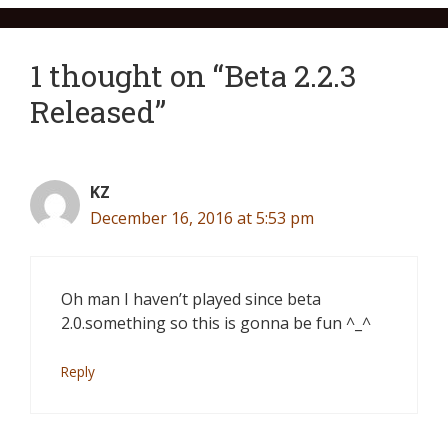
1 thought on “Beta 2.2.3
Released”
KZ
December 16, 2016 at 5:53 pm
Oh man I haven’t played since beta
2.0.something so this is gonna be fun ^_^
Reply