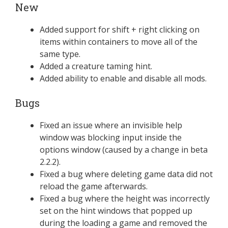
New
Added support for shift + right clicking on
items within containers to move all of the
same type.
Added a creature taming hint.
Added ability to enable and disable all mods.
Bugs
Fixed an issue where an invisible help
window was blocking input inside the
options window (caused by a change in beta
2.2.2).
Fixed a bug where deleting game data did not
reload the game afterwards.
Fixed a bug where the height was incorrectly
set on the hint windows that popped up
during the loading a game and removed the