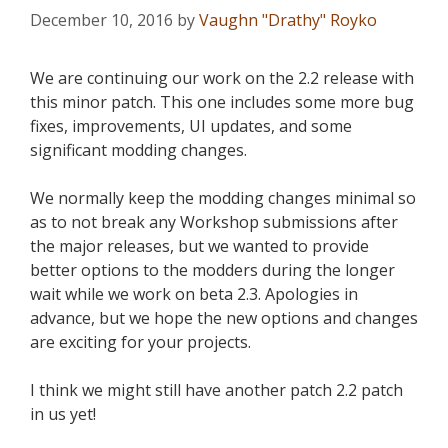
December 10, 2016
by
Vaughn "Drathy" Royko
We are continuing our work on the 2.2 release with
this minor patch. This one includes some more bug
fixes, improvements, UI updates, and some
significant modding changes.
We normally keep the modding changes minimal so
as to not break any Workshop submissions after
the major releases, but we wanted to provide
better options to the modders during the longer
wait while we work on beta 2.3. Apologies in
advance, but we hope the new options and changes
are exciting for your projects.
I think we might still have another patch 2.2 patch
in us yet!