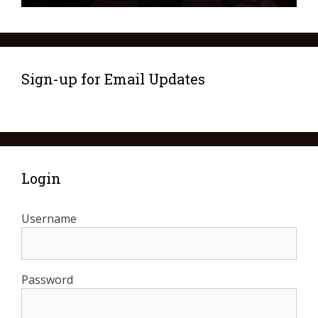
Sign-up for Email Updates
Login
Username
Password