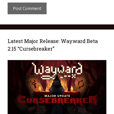
Latest Major Release: Wayward Beta
2.15 “Cursebreaker”