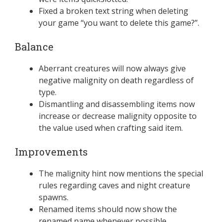
Fixed a broken text string when deleting
your game “you want to delete this game?”.
Balance
Aberrant creatures will now always give
negative malignity on death regardless of
type.
Dismantling and disassembling items now
increase or decrease malignity opposite to
the value used when crafting said item.
Improvements
The malignity hint now mentions the special
rules regarding caves and night creature
spawns.
Renamed items should now show the
renamed name whenever possible.