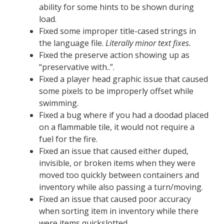
ability for some hints to be shown during
load.
Fixed some improper title-cased strings in
the language file.
Literally minor text fixes.
Fixed the preserve action showing up as
“preservative with..”.
Fixed a player head graphic issue that caused
some pixels to be improperly offset while
swimming.
Fixed a bug where if you had a doodad placed
on a flammable tile, it would not require a
fuel for the fire.
Fixed an issue that caused either duped,
invisible, or broken items when they were
moved too quickly between containers and
inventory while also passing a turn/moving.
Fixed an issue that caused poor accuracy
when sorting item in inventory while there
were items quickslotted.