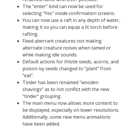
The “enter” bind can now be used for
selecting “Yes” inside confirmation screens.
You can now use a raft in any depth of water,
making it so you can equip a lit torch before
rafting.
Fixed aberrant creatures not making
alternate creature noises when tamed or
while making idle sounds.
Default actions for thistle seeds, acorns, and
poison ivy seeds changed to “plant” from
“eat”.
Tinder has been renamed “wooden
shavings” as to not conflict with the new
“tinder” grouping.
The main menu now allows more content to
be displayed, especially on lower resolutions.
Additionally, some new menu animations
have been added.