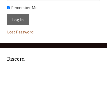
Remember Me
Lost Password
Discord