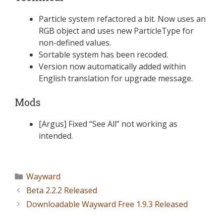
Particle system refactored a bit. Now uses an
RGB object and uses new ParticleType for
non-defined values.
Sortable system has been recoded.
Version now automatically added within
English translation for upgrade message.
Mods
[Argus] Fixed “See All” not working as
intended.
Wayward
Beta 2.2.2 Released
Downloadable Wayward Free 1.9.3 Released