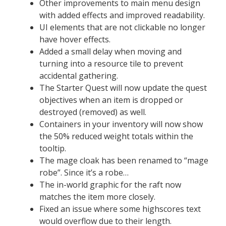
Other improvements to main menu design
with added effects and improved readability.
UI elements that are not clickable no longer
have hover effects.
Added a small delay when moving and
turning into a resource tile to prevent
accidental gathering.
The Starter Quest will now update the quest
objectives when an item is dropped or
destroyed (removed) as well.
Containers in your inventory will now show
the 50% reduced weight totals within the
tooltip.
The mage cloak has been renamed to “mage
robe”. Since it’s a robe…
The in-world graphic for the raft now
matches the item more closely.
Fixed an issue where some highscores text
would overflow due to their length.