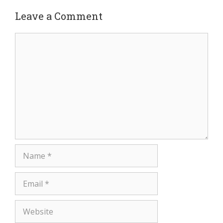
Leave a Comment