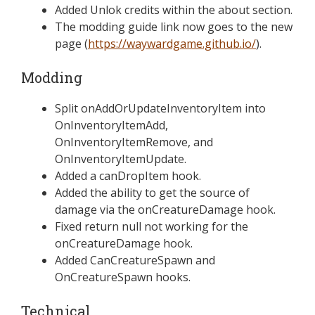
Added Unlok credits within the about section.
The modding guide link now goes to the new
page (
https://waywardgame.github.io/
).
Modding
Split onAddOrUpdateInventoryItem into
OnInventoryItemAdd,
OnInventoryItemRemove, and
OnInventoryItemUpdate.
Added a canDropItem hook.
Added the ability to get the source of
damage via the onCreatureDamage hook.
Fixed return null not working for the
onCreatureDamage hook.
Added CanCreatureSpawn and
OnCreatureSpawn hooks.
Technical