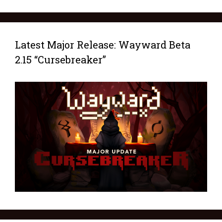
Latest Major Release: Wayward Beta
2.15 “Cursebreaker”