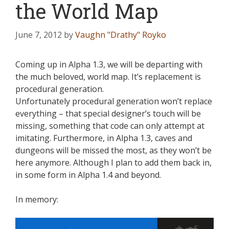
the World Map
June 7, 2012
by
Vaughn "Drathy" Royko
Coming up in Alpha 1.3, we will be departing with
the much beloved, world map. It’s replacement is
procedural generation.
Unfortunately procedural generation won’t replace
everything – that special designer’s touch will be
missing, something that code can only attempt at
imitating. Furthermore, in Alpha 1.3, caves and
dungeons will be missed the most, as they won’t be
here anymore. Although I plan to add them back in,
in some form in Alpha 1.4 and beyond.
In memory: