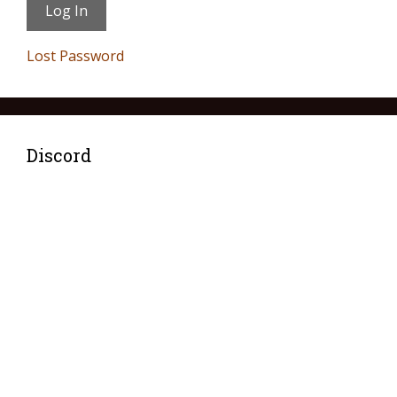
Lost Password
Discord