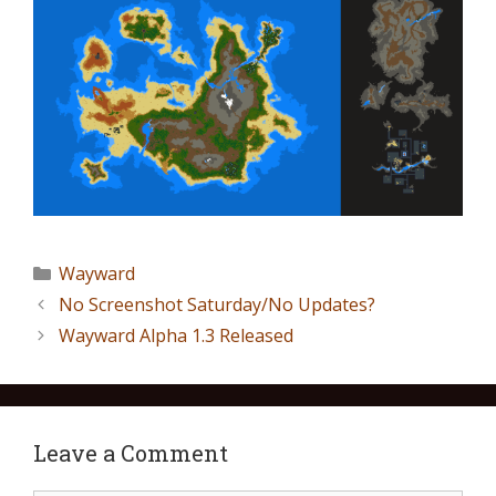
Wayward
No Screenshot Saturday/No Updates?
Wayward Alpha 1.3 Released
Leave a Comment