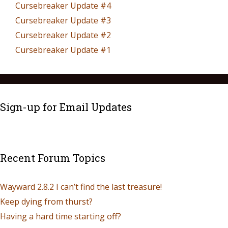
Cursebreaker Update #4
Cursebreaker Update #3
Cursebreaker Update #2
Cursebreaker Update #1
Sign-up for Email Updates
Recent Forum Topics
Wayward 2.8.2 I can’t find the last treasure!
Keep dying from thurst?
Having a hard time starting off?