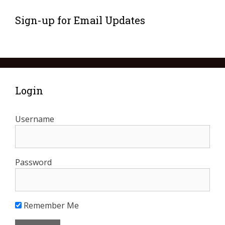
Sign-up for Email Updates
Login
Username
Password
Remember Me