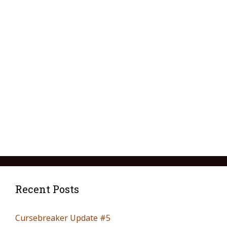
Recent Posts
Cursebreaker Update #5