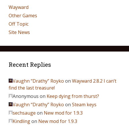
Wayward
Other Games
Off Topic
Site News
Recent Replies
Vaughn “Drathy” Royko
on
Wayward 2.8.2 I can’t
find the last treasure!
Anonymous
on
Keep dying from thurst?
Vaughn “Drathy” Royko
on
Steam keys
sechsauge
on
New mod for 1.9.3
Kindling
on
New mod for 1.9.3