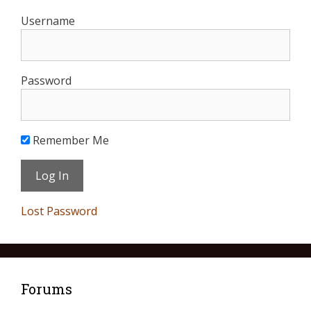
Username
Password
Remember Me
Lost Password
Forums