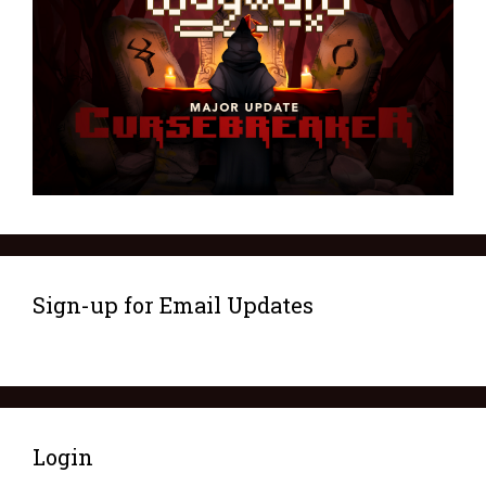
Sign-up for Email Updates
Login