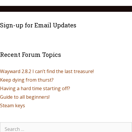
Sign-up for Email Updates
Recent Forum Topics
Wayward 2.8.2 I can’t find the last treasure!
Keep dying from thurst?
Having a hard time starting off?
Guide to all beginners!
Steam keys