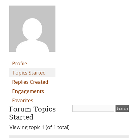
Profile
Topics Started
Replies Created
Engagements
Favorites
Forum Topics
Started
Viewing topic 1 (of 1 total)