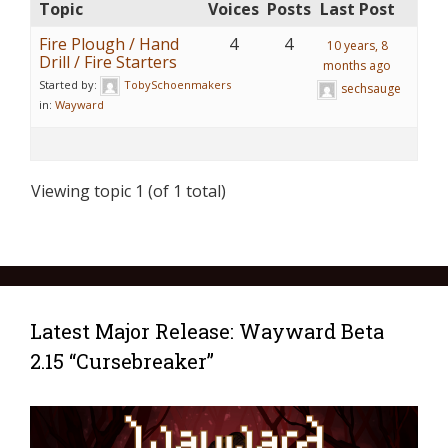
Topic
Voices
Posts
Last Post
Fire Plough / Hand
4
4
10 years, 8
Drill / Fire Starters
months ago
Started by:
TobySchoenmakers
sechsauge
in:
Wayward
Viewing topic 1 (of 1 total)
Latest Major Release: Wayward Beta
2.15 “Cursebreaker”