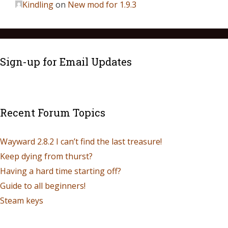
Kindling
on
New mod for 1.9.3
Sign-up for Email Updates
Recent Forum Topics
Wayward 2.8.2 I can’t find the last treasure!
Keep dying from thurst?
Having a hard time starting off?
Guide to all beginners!
Steam keys