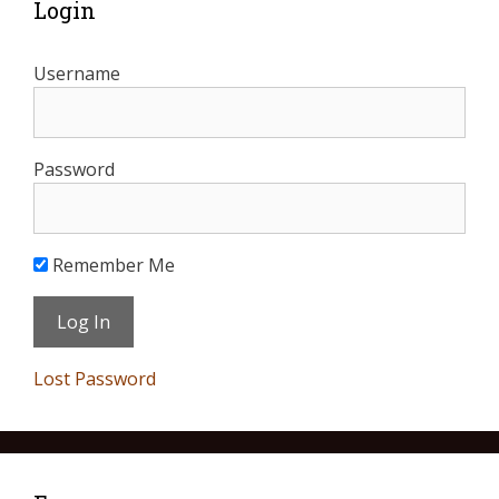
Login
Username
Password
Remember Me
Lost Password