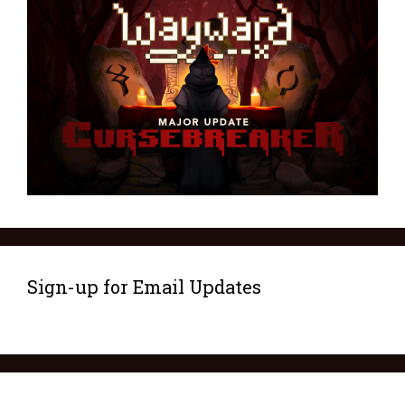
Sign-up for Email Updates