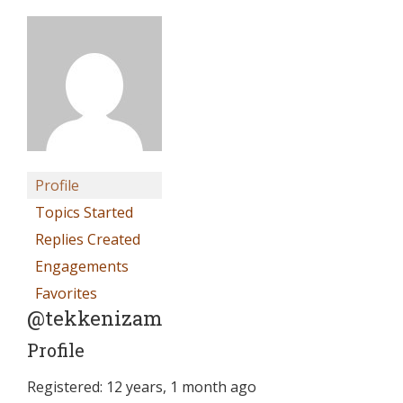
Profile
Topics Started
Replies Created
Engagements
Favorites
@tekkenizam
Profile
Registered: 12 years, 1 month ago