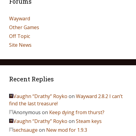
Forums
Wayward
Other Games
Off Topic
Site News
Recent Replies
Vaughn “Drathy” Royko
on
Wayward 2.8.2 I can’t
find the last treasure!
Anonymous
on
Keep dying from thurst?
Vaughn “Drathy” Royko
on
Steam keys
sechsauge
on
New mod for 1.9.3