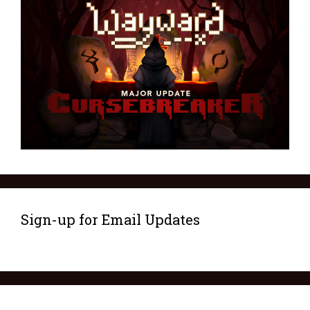
Sign-up for Email Updates