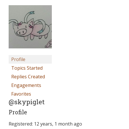
Profile
Topics Started
Replies Created
Engagements
Favorites
@skypiglet
Profile
Registered: 12 years, 1 month ago