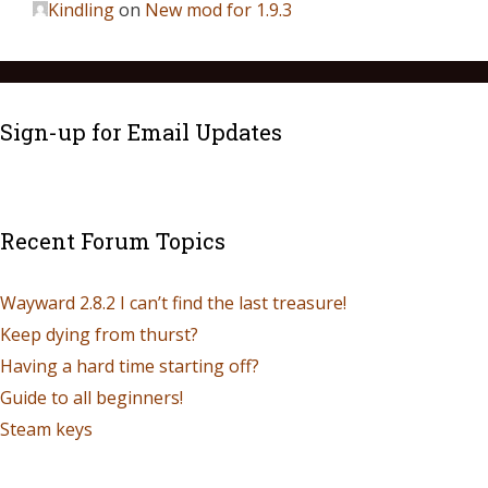
Kindling
on
New mod for 1.9.3
Sign-up for Email Updates
Recent Forum Topics
Wayward 2.8.2 I can’t find the last treasure!
Keep dying from thurst?
Having a hard time starting off?
Guide to all beginners!
Steam keys