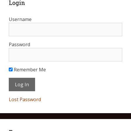
Login
Username
Password
Remember Me
Lost Password