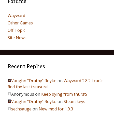
Forums
Wayward
Other Games
Off Topic
Site News
Recent Replies
Vaughn “Drathy” Royko
on
Wayward 2.8.2 I can’t
find the last treasure!
Anonymous
on
Keep dying from thurst?
Vaughn “Drathy” Royko
on
Steam keys
sechsauge
on
New mod for 1.9.3