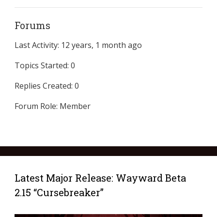
Forums
Last Activity: 12 years, 1 month ago
Topics Started: 0
Replies Created: 0
Forum Role: Member
Latest Major Release: Wayward Beta
2.15 “Cursebreaker”