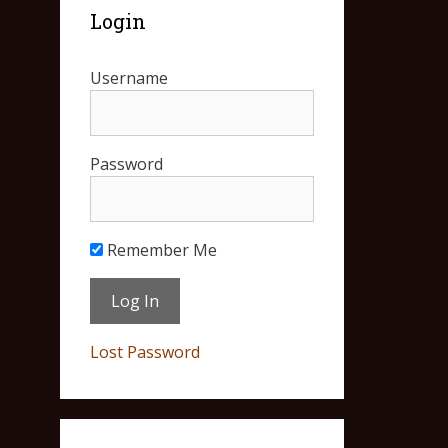
Login
Username
Password
Remember Me
Lost Password