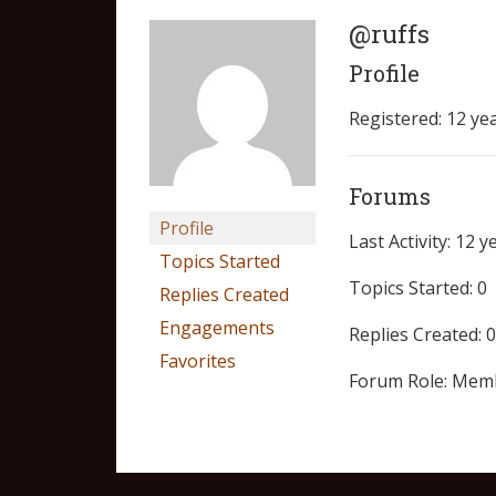
@ruffs
Profile
Registered: 12 ye
Forums
Profile
Last Activity: 12 
Topics Started
Topics Started: 0
Replies Created
Engagements
Replies Created: 0
Favorites
Forum Role: Mem