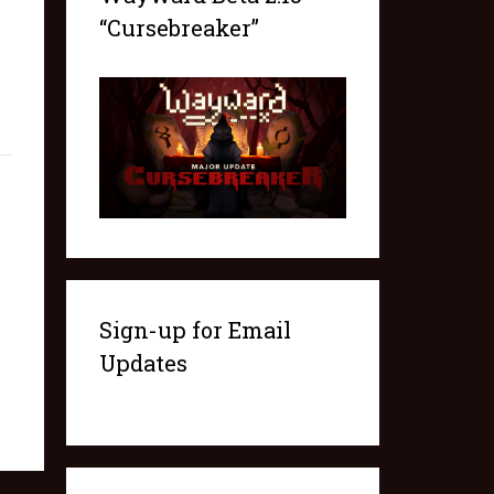
“Cursebreaker”
Sign-up for Email
Updates