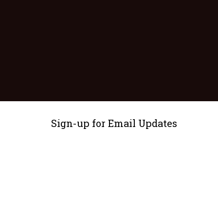
Sign-up for Email Updates