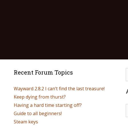
Recent Forum Topics
Wayward 2.8.2 I can’t find the last treasure!
Keep dying from thurst?
Having a hard time starting off?
Guide to all beginners!
Steam keys