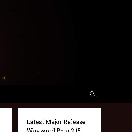
Latest Major Release:
Wayward Beta 2.15