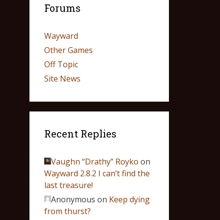
Forums
Wayward
Other Games
Off Topic
Site News
Recent Replies
Vaughn “Drathy” Royko
on
Wayward 2.8.2 I can’t find the
last treasure!
Anonymous
on
Keep dying
from thurst?