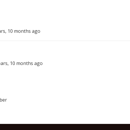
ars, 10 months ago
years, 10 months ago
ber