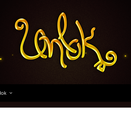
Unlok
lok