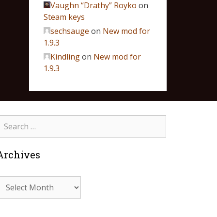
Vaughn “Drathy” Royko
on
Steam keys
sechsauge
on
New mod for
1.9.3
Kindling
on
New mod for
1.9.3
Archives