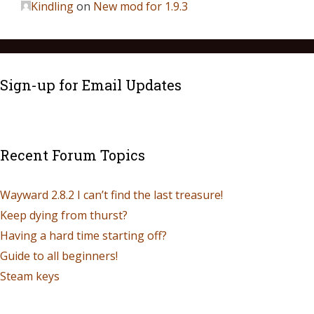
Kindling
on
New mod for 1.9.3
Sign-up for Email Updates
Recent Forum Topics
Wayward 2.8.2 I can’t find the last treasure!
Keep dying from thurst?
Having a hard time starting off?
Guide to all beginners!
Steam keys