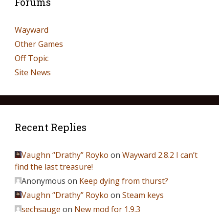
Forums
Wayward
Other Games
Off Topic
Site News
Recent Replies
Vaughn “Drathy” Royko
on
Wayward 2.8.2 I can’t
find the last treasure!
Anonymous
on
Keep dying from thurst?
Vaughn “Drathy” Royko
on
Steam keys
sechsauge
on
New mod for 1.9.3