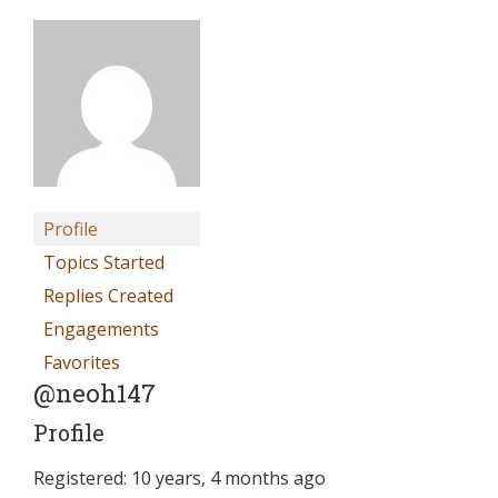
Profile
Topics Started
Replies Created
Engagements
Favorites
@neoh147
Profile
Registered: 10 years, 4 months ago