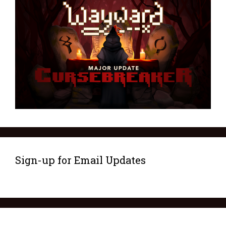
Sign-up for Email Updates