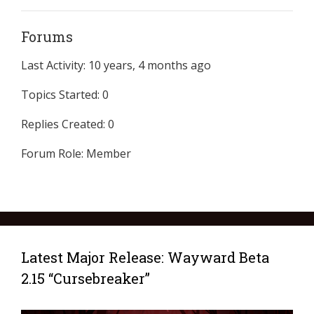
Forums
Last Activity: 10 years, 4 months ago
Topics Started: 0
Replies Created: 0
Forum Role: Member
Latest Major Release: Wayward Beta
2.15 “Cursebreaker”