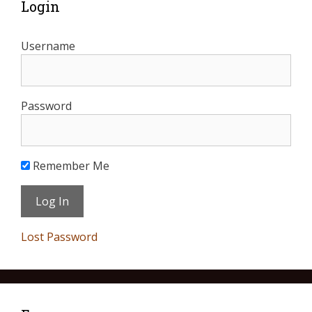
Login
Username
Password
Remember Me
Lost Password