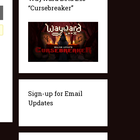
“Cursebreaker”
Sign-up for Email
Updates