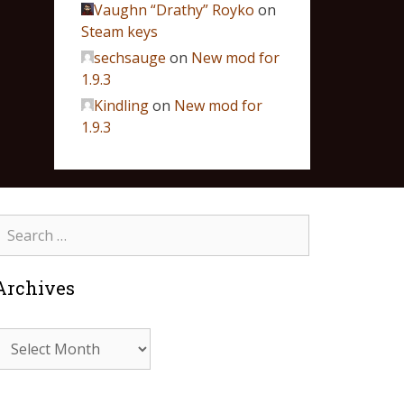
Vaughn “Drathy” Royko
on
Steam keys
sechsauge
on
New mod for
1.9.3
Kindling
on
New mod for
1.9.3
Archives