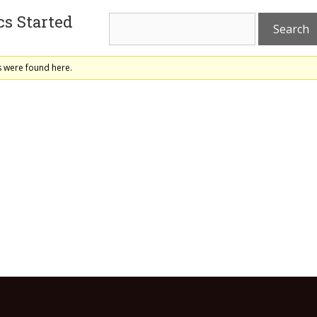
s Started
s were found here.