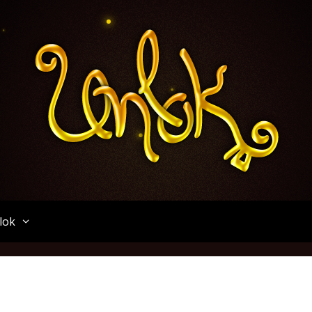
Unlok
lok