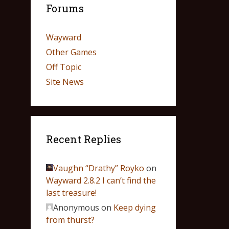
Forums
Wayward
Other Games
Off Topic
Site News
Recent Replies
Vaughn “Drathy” Royko
on
Wayward 2.8.2 I can’t find the
last treasure!
Anonymous
on
Keep dying
from thurst?