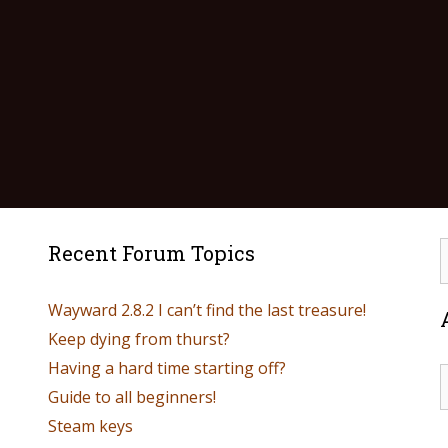
Recent Forum Topics
Wayward 2.8.2 I can’t find the last treasure!
Keep dying from thurst?
Having a hard time starting off?
Guide to all beginners!
Steam keys