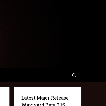
Latest Major Release:
Wayward Beta 2.15