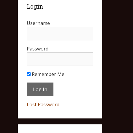
Login
Username
Password
Remember Me
Lost Password