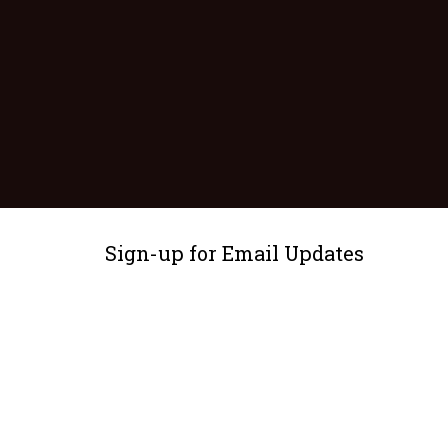
Sign-up for Email Updates