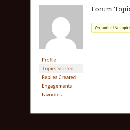
Forum Topic
Oh, bother! No topic
Profile
Topics Started
Replies Created
Engagements
Favorites