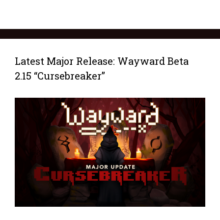
Latest Major Release: Wayward Beta
2.15 “Cursebreaker”