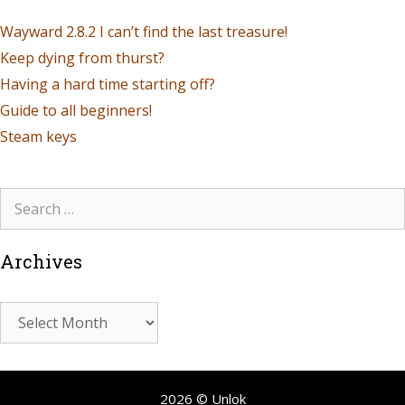
Wayward 2.8.2 I can’t find the last treasure!
Keep dying from thurst?
Having a hard time starting off?
Guide to all beginners!
Steam keys
Archives
2026 © Unlok