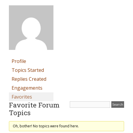
Profile
Topics Started
Replies Created
Engagements
Favorites
Favorite Forum
Topics
Oh, bother! No topics were found here.