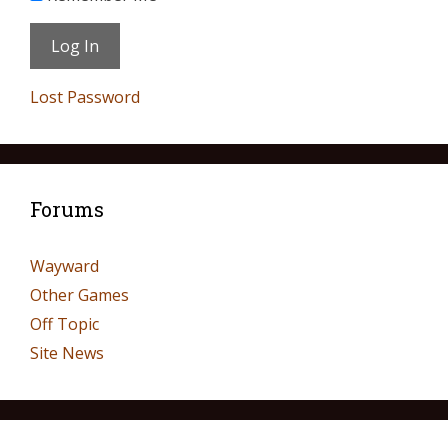
Lost Password
Forums
Wayward
Other Games
Off Topic
Site News