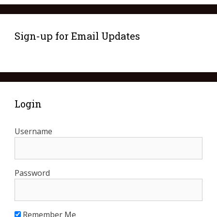
Sign-up for Email Updates
Login
Username
Password
Remember Me