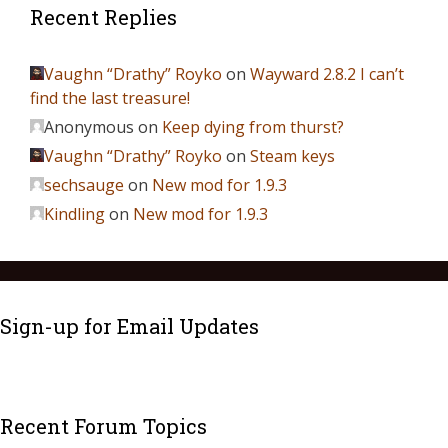
Recent Replies
Vaughn “Drathy” Royko
on
Wayward 2.8.2 I can’t
find the last treasure!
Anonymous
on
Keep dying from thurst?
Vaughn “Drathy” Royko
on
Steam keys
sechsauge
on
New mod for 1.9.3
Kindling
on
New mod for 1.9.3
Sign-up for Email Updates
Recent Forum Topics