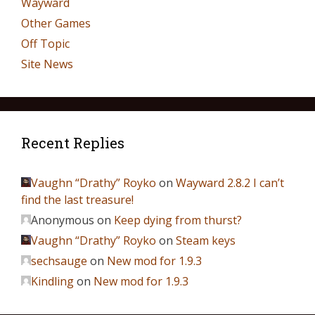
Wayward
Other Games
Off Topic
Site News
Recent Replies
Vaughn “Drathy” Royko
on
Wayward 2.8.2 I can’t
find the last treasure!
Anonymous
on
Keep dying from thurst?
Vaughn “Drathy” Royko
on
Steam keys
sechsauge
on
New mod for 1.9.3
Kindling
on
New mod for 1.9.3