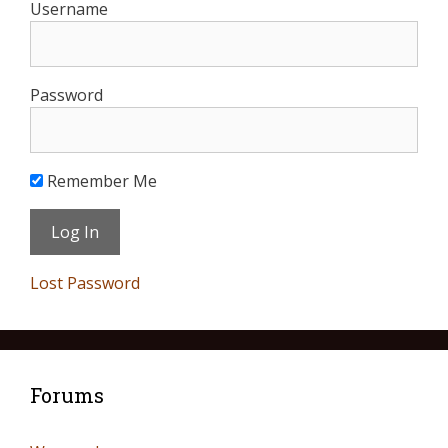
Username
Password
Remember Me
Lost Password
Forums