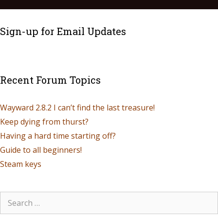
Sign-up for Email Updates
Recent Forum Topics
Wayward 2.8.2 I can’t find the last treasure!
Keep dying from thurst?
Having a hard time starting off?
Guide to all beginners!
Steam keys