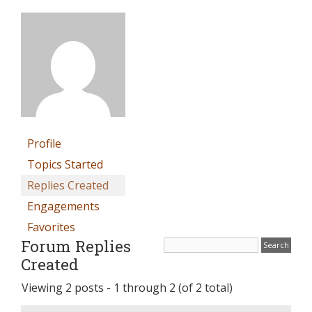
Profile
Topics Started
Replies Created
Engagements
Favorites
Forum Replies
Created
Viewing 2 posts - 1 through 2 (of 2 total)