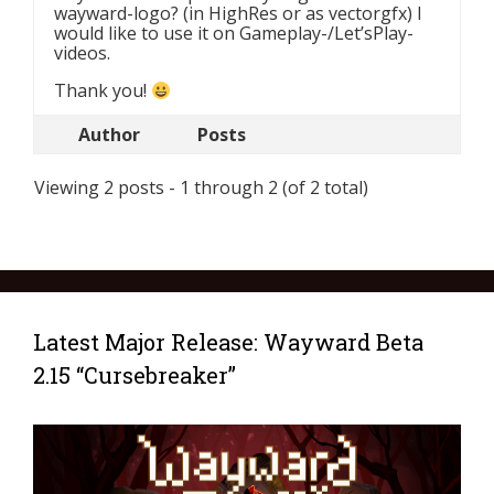
wayward-logo? (in HighRes or as vectorgfx) I
would like to use it on Gameplay-/Let’sPlay-
videos.
Thank you!
Author
Posts
Viewing 2 posts - 1 through 2 (of 2 total)
Latest Major Release: Wayward Beta
2.15 “Cursebreaker”