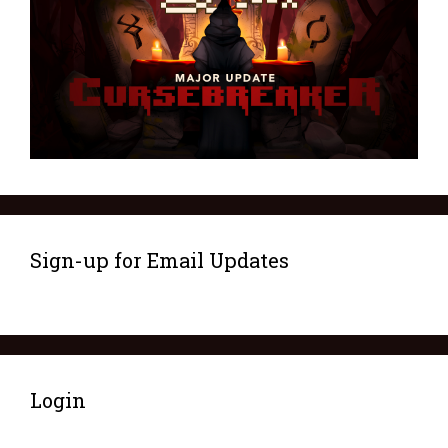
Sign-up for Email Updates
Login