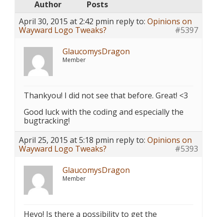
Author
Posts
April 30, 2015 at 2:42 pm
in reply to:
Opinions on
Wayward Logo Tweaks?
#5397
GlaucomysDragon
Member
Thankyou! I did not see that before. Great! <3
Good luck with the coding and especially the
bugtracking!
April 25, 2015 at 5:18 pm
in reply to:
Opinions on
Wayward Logo Tweaks?
#5393
GlaucomysDragon
Member
Heyo! Is there a possibility to get the