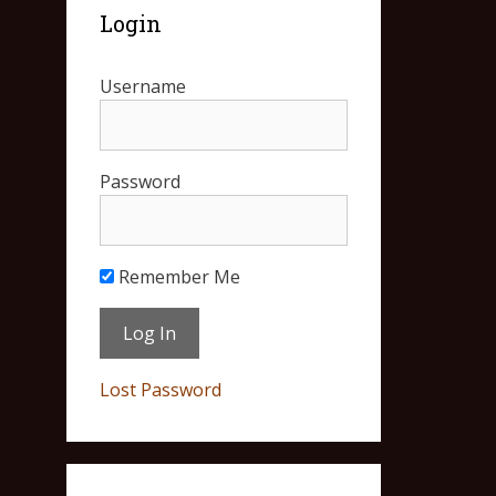
Login
Username
Password
Remember Me
Lost Password