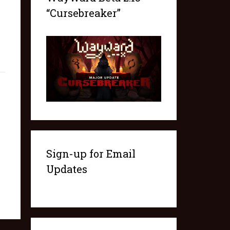
“Cursebreaker”
Sign-up for Email
Updates