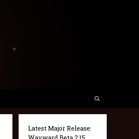
Latest Major Release:
Wayward Beta 2.15