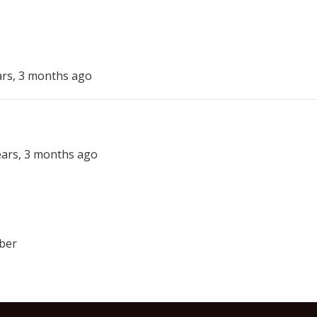
ars, 3 months ago
years, 3 months ago
ber