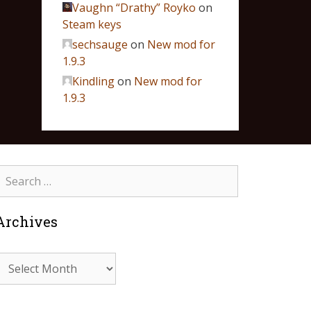
Vaughn “Drathy” Royko
on
Steam keys
sechsauge
on
New mod for
1.9.3
Kindling
on
New mod for
1.9.3
Archives