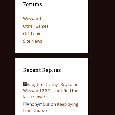
Forums
Wayward
Other Games
Off Topic
Site News
Recent Replies
Vaughn “Drathy” Royko
on
Wayward 2.8.2 I can’t find the
last treasure!
Anonymous
on
Keep dying
from thurst?