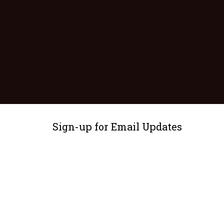
Sign-up for Email Updates