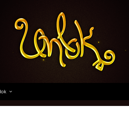
Unlok
lok