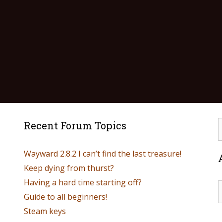
Recent Forum Topics
Wayward 2.8.2 I can’t find the last treasure!
Keep dying from thurst?
Having a hard time starting off?
Guide to all beginners!
Steam keys