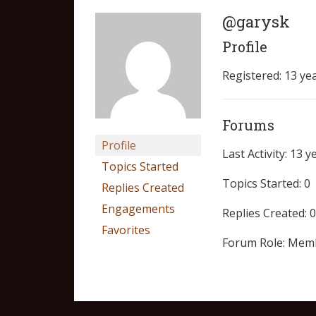
@garysk
Profile
Registered: 13 ye
Forums
Profile
Last Activity: 13 
Topics Started
Topics Started: 0
Replies Created
Engagements
Replies Created: 0
Favorites
Forum Role: Mem