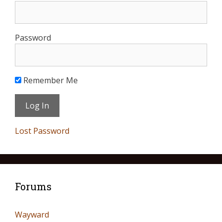
Password
Remember Me
Lost Password
Forums
Wayward