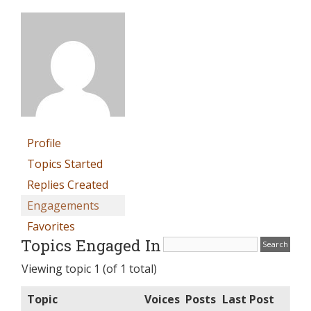
Profile
Topics Started
Replies Created
Engagements
Favorites
Topics Engaged In
Viewing topic 1 (of 1 total)
Topic
Voices
Posts
Last Post