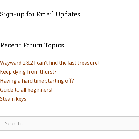
Sign-up for Email Updates
Recent Forum Topics
Wayward 2.8.2 I can’t find the last treasure!
Keep dying from thurst?
Having a hard time starting off?
Guide to all beginners!
Steam keys