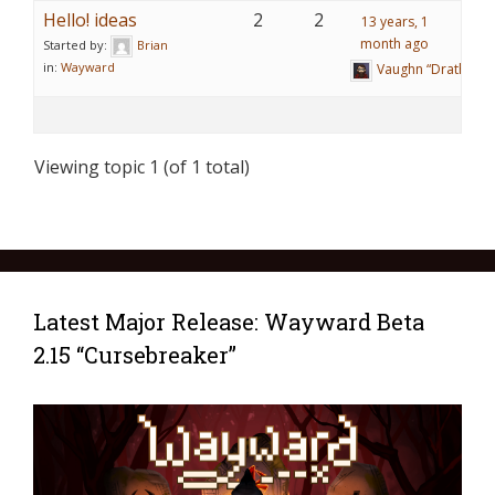
Hello! ideas
2
2
13 years, 1
month ago
Started by:
Brian
in:
Wayward
Vaughn “Drathy” R
Viewing topic 1 (of 1 total)
Latest Major Release: Wayward Beta
2.15 “Cursebreaker”