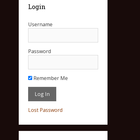
Login
Username
Password
Remember Me
Lost Password