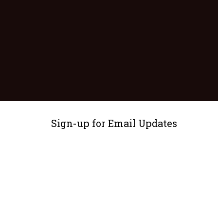
Sign-up for Email Updates