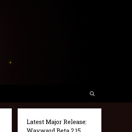
Latest Major Release:
Wayward Beta 2.15