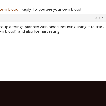
 own blood
›
Reply To: you see your own blood
#339
ouple things planned with blood including using it to track
n blood), and also for harvesting.