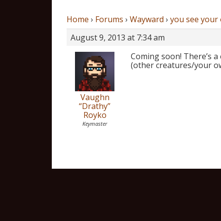
Home
›
Forums
›
Wayward
›
you see your
August 9, 2013 at 7:34 am
Coming soon! There’s a c
(other creatures/your ow
Vaughn
“Drathy”
Royko
Keymaster