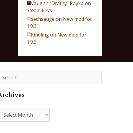
Vaughn “Drathy” Royko
on
Steam keys
sechsauge
on
New mod for
1.9.3
Kindling
on
New mod for
1.9.3
Archives