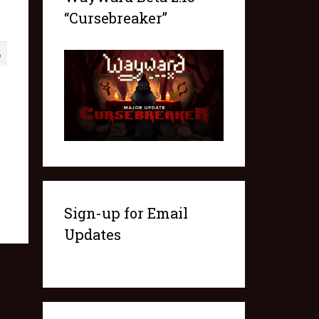
“Cursebreaker”
5
Sign-up for Email
Updates