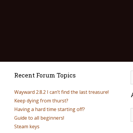
Recent Forum Topics
Wayward 2.8.2 I can’t find the last treasure!
Keep dying from thurst?
Having a hard time starting off?
Guide to all beginners!
Steam keys