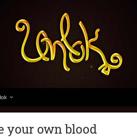
Unlok
lok
ee your own blood