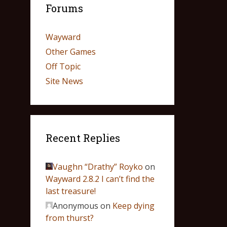
Forums
Wayward
Other Games
Off Topic
Site News
Recent Replies
Vaughn “Drathy” Royko
on
Wayward 2.8.2 I can’t find the
last treasure!
Anonymous
on
Keep dying
from thurst?