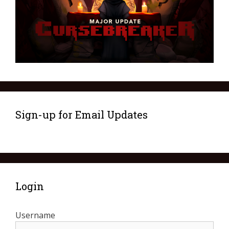
Sign-up for Email Updates
Login
Username