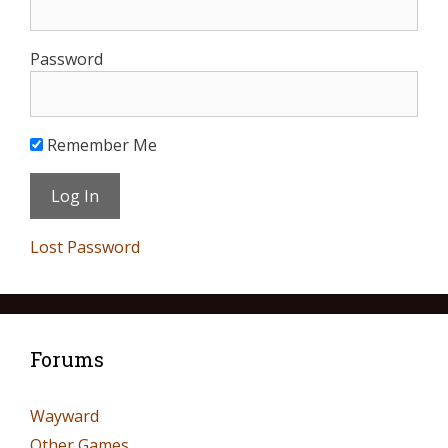
Password
Remember Me
Lost Password
Forums
Wayward
Other Games