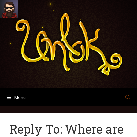
Skip
Search
Archives
to
for:
content
Menu
Reply To: Where are