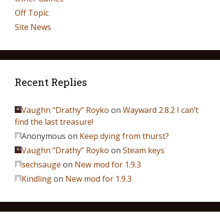
Off Topic
Site News
Recent Replies
Vaughn “Drathy” Royko
on
Wayward 2.8.2 I can’t
find the last treasure!
Anonymous
on
Keep dying from thurst?
Vaughn “Drathy” Royko
on
Steam keys
sechsauge
on
New mod for 1.9.3
Kindling
on
New mod for 1.9.3