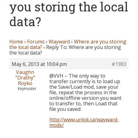
you storing the local
data?
Home
›
Forums
›
Wayward
›
Where are you storing
the local data?
›
Reply To: Where are you storing
the local data?
May 6, 2013 at 10:04 pm
#1983
Vaughn
@VVH – The only way to
“Drathy”
transfer currently is to load up
Royko
the Save/Load mod, save your
Keymaster
file, repeat the process in the
online/offline version you want
to transfer to, then Load that
file you saved:
http://www.unlok.ca/wayward-
mods/