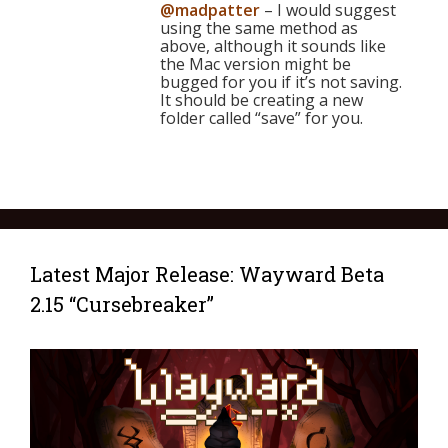
@madpatter
– I would suggest
using the same method as
above, although it sounds like
the Mac version might be
bugged for you if it’s not saving.
It should be creating a new
folder called “save” for you.
Latest Major Release: Wayward Beta
2.15 “Cursebreaker”