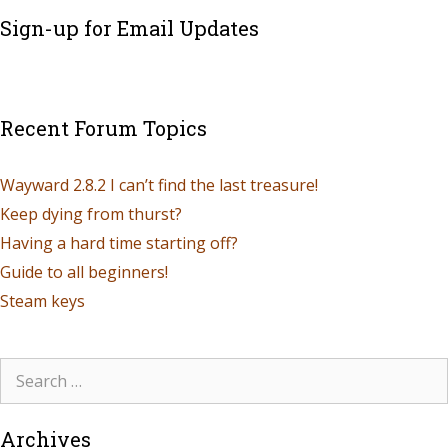
Sign-up for Email Updates
Recent Forum Topics
Wayward 2.8.2 I can’t find the last treasure!
Keep dying from thurst?
Having a hard time starting off?
Guide to all beginners!
Steam keys
Archives