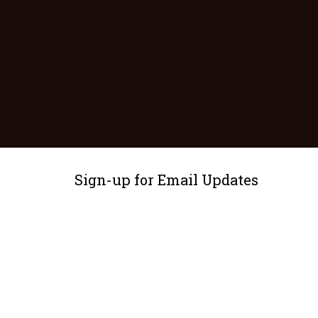
Sign-up for Email Updates