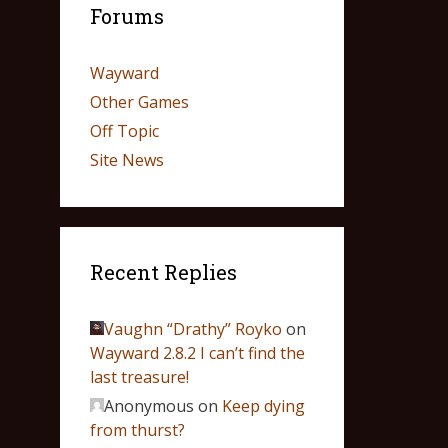
Forums
Wayward
Other Games
Off Topic
Site News
Recent Replies
Vaughn “Drathy” Royko
on
Wayward 2.8.2 I can’t find the
last treasure!
Anonymous
on
Keep dying
from thurst?