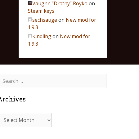
Vaughn “Drathy” Royko
on
Steam keys
sechsauge
on
New mod for
1.9.3
Kindling
on
New mod for
1.9.3
Archives