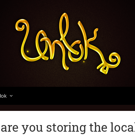
Unlok
lok
are you storing the loca