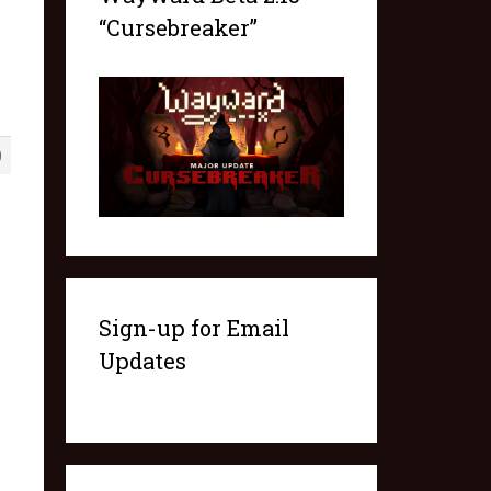
“Cursebreaker”
0
Sign-up for Email
Updates