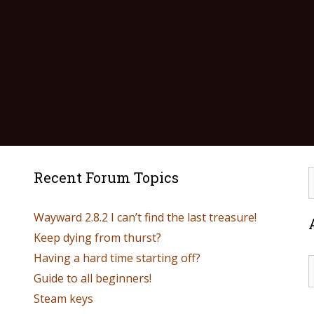
Recent Forum Topics
Wayward 2.8.2 I can’t find the last treasure!
Keep dying from thurst?
Having a hard time starting off?
Guide to all beginners!
Steam keys