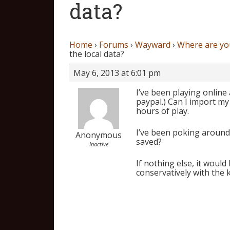
data?
Home
›
Forums
›
Wayward
›
Where are you
the local data?
May 6, 2013 at 6:01 pm
I’ve been playing online
paypal.) Can I import my 
hours of play.
I’ve been poking around 
Anonymous
saved?
Inactive
If nothing else, it would 
conservatively with the 