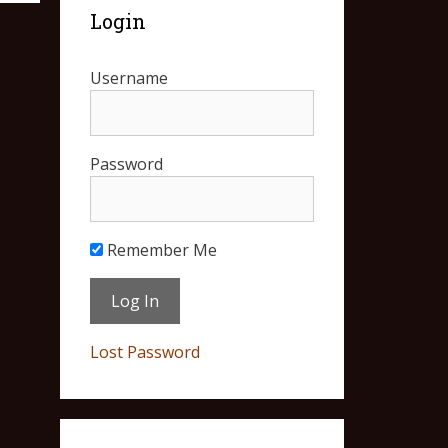
Login
Username
Password
Remember Me
Lost Password