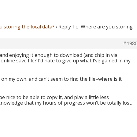
 storing the local data?
›
Reply To: Where are you storing
#198
 and enjoying it enough to download (and chip in via
online save file? I’d hate to give up what I’ve gained in my
on my own, and can’t seem to find the file–where is it
be nice to be able to copy it, and play a little less
knowledge that my hours of progress won’t be totally lost.