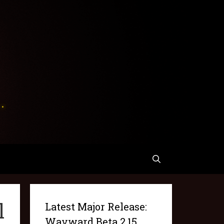
l
Latest Major Release:
Wayward Beta 2.15