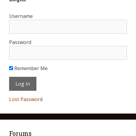
Username
Password
Remember Me
Lost Password
Forums