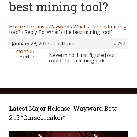
best mining tool?
Home
›
Forums
›
Wayward
›
What's the best mining
tool?
›
Reply To: What's the best mining tool?
January 29, 2013 at 6:41 pm
#792
mohfuu
Nevermind, I just figured out I
Member
could craft a mining pick.
Latest Major Release: Wayward Beta
2.15 “Cursebreaker”