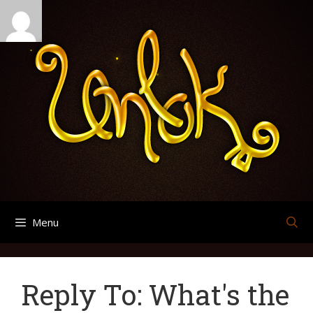
Skip
Search
Archives
to
for:
content
Menu
Reply To: What's the