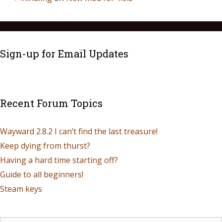
Sign-up for Email Updates
Recent Forum Topics
Wayward 2.8.2 I can’t find the last treasure!
Keep dying from thurst?
Having a hard time starting off?
Guide to all beginners!
Steam keys