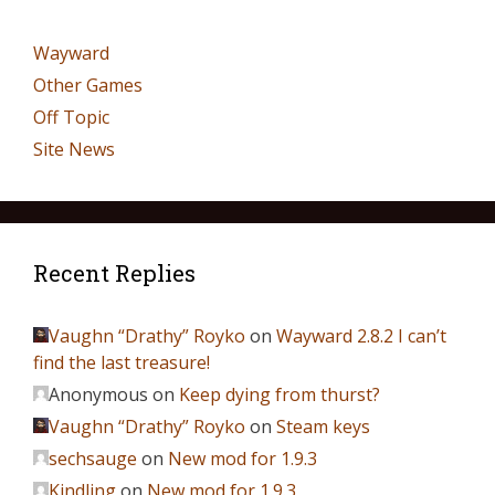
Wayward
Other Games
Off Topic
Site News
Recent Replies
Vaughn “Drathy” Royko
on
Wayward 2.8.2 I can’t
find the last treasure!
Anonymous
on
Keep dying from thurst?
Vaughn “Drathy” Royko
on
Steam keys
sechsauge
on
New mod for 1.9.3
Kindling
on
New mod for 1.9.3