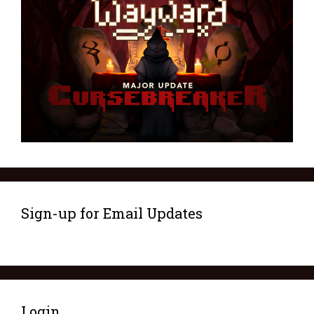
Sign-up for Email Updates
Login