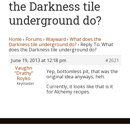
the Darkness tile
underground do?
Home
›
Forums
›
Wayward
›
What does the
Darkness tile underground do?
›
Reply To: What
does the Darkness tile underground do?
June 19, 2013 at 12:18 pm
#2621
Vaughn
Yep, bottomless pit, that was the
“Drathy”
original idea anyways, heh.
Royko
Keymaster
Currently, it looks like that is it
for Alchemy recipes.