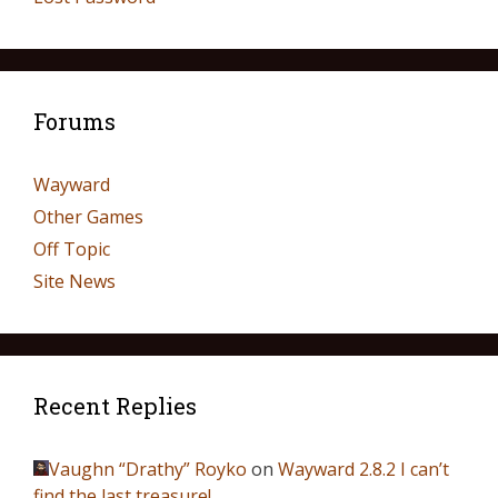
Forums
Wayward
Other Games
Off Topic
Site News
Recent Replies
Vaughn “Drathy” Royko
on
Wayward 2.8.2 I can’t
find the last treasure!