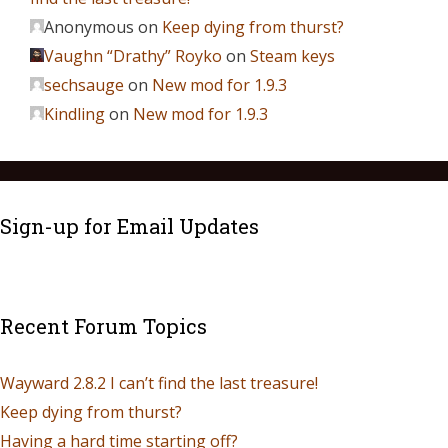
Anonymous
on
Keep dying from thurst?
Vaughn “Drathy” Royko
on
Steam keys
sechsauge
on
New mod for 1.9.3
Kindling
on
New mod for 1.9.3
Sign-up for Email Updates
Recent Forum Topics
Wayward 2.8.2 I can’t find the last treasure!
Keep dying from thurst?
Having a hard time starting off?