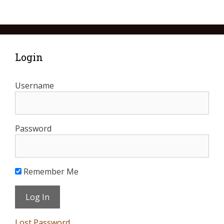
Login
Username
Password
Remember Me
Lost Password