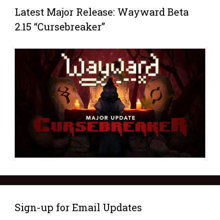
Latest Major Release: Wayward Beta
2.15 “Cursebreaker”
Sign-up for Email Updates