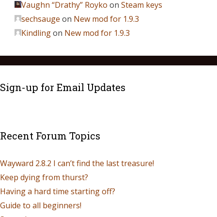
Vaughn “Drathy” Royko
on
Steam keys
sechsauge
on
New mod for 1.9.3
Kindling
on
New mod for 1.9.3
Sign-up for Email Updates
Recent Forum Topics
Wayward 2.8.2 I can’t find the last treasure!
Keep dying from thurst?
Having a hard time starting off?
Guide to all beginners!