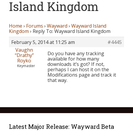
Island Kingdom
Home
›
Forums
›
Wayward
›
Wayward Island
Kingdom
›
Reply To: Wayward Island Kingdom
February 5, 2014 at 11:25 am
#4445
Vaughn
Do you have any tracking
“Drathy”
available for how many
Royko
downloads it’s got? If not,
Keymaster
perhaps I can host it on the
Modifications page and track it
that way.
Latest Major Release: Wayward Beta