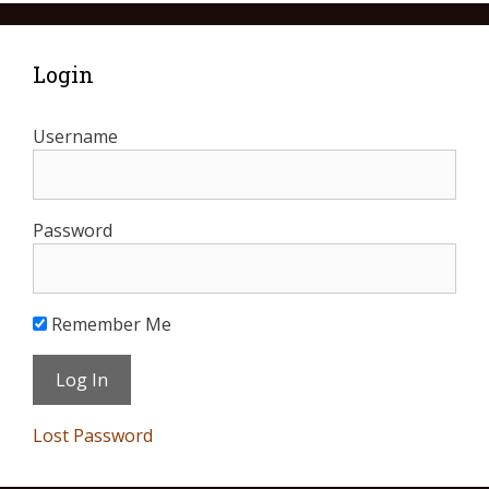
Login
Username
Password
Remember Me
Lost Password