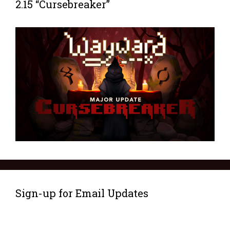
2.15 “Cursebreaker”
Sign-up for Email Updates