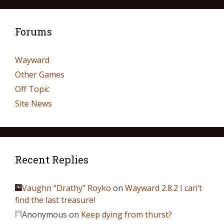
Forums
Wayward
Other Games
Off Topic
Site News
Recent Replies
Vaughn “Drathy” Royko
on
Wayward 2.8.2 I can’t
find the last treasure!
Anonymous
on
Keep dying from thurst?