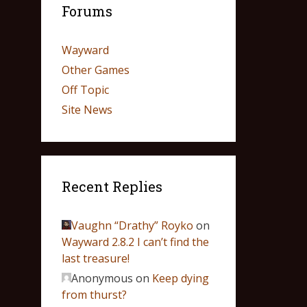
Forums
Wayward
Other Games
Off Topic
Site News
Recent Replies
Vaughn “Drathy” Royko
on
Wayward 2.8.2 I can’t find the
last treasure!
Anonymous
on
Keep dying
from thurst?