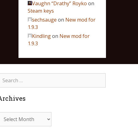
Vaughn “Drathy” Royko
on
Steam keys
sechsauge
on
New mod for
1.9.3
Kindling
on
New mod for
1.9.3
Archives