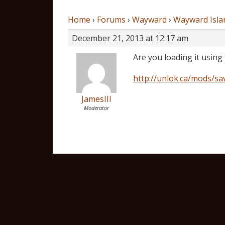
Home
›
Forums
›
Wayward
›
Wayward Isla
December 21, 2013 at 12:17 am
Are you loading it using
http://unlok.ca/mods/sa
JamesIII
Moderator