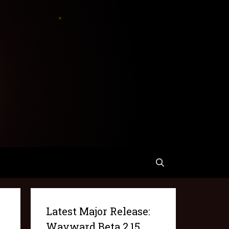
Latest Major Release:
Wayward Beta 2.15