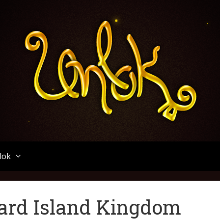
Unlok
lok
ard Island Kingdom