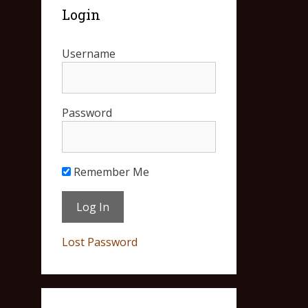
Login
Username
Password
Remember Me
Lost Password