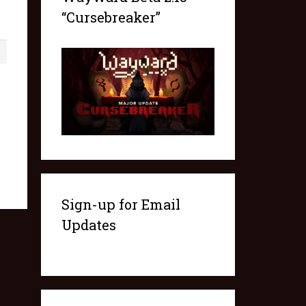
“Cursebreaker”
1
Sign-up for Email
Updates