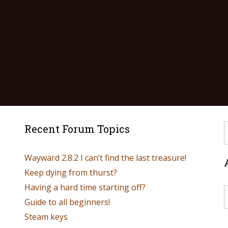
Recent Forum Topics
Wayward 2.8.2 I can’t find the last treasure!
Keep dying from thurst?
Having a hard time starting off?
Guide to all beginners!
Steam keys