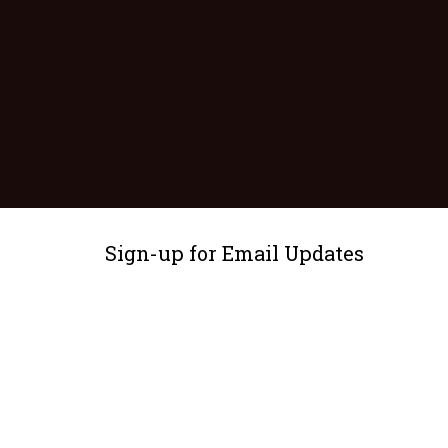
Sign-up for Email Updates