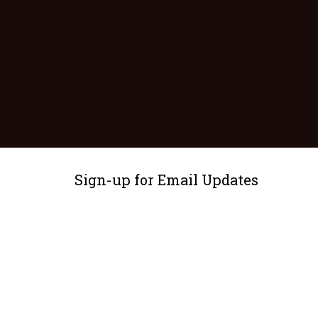
Sign-up for Email Updates