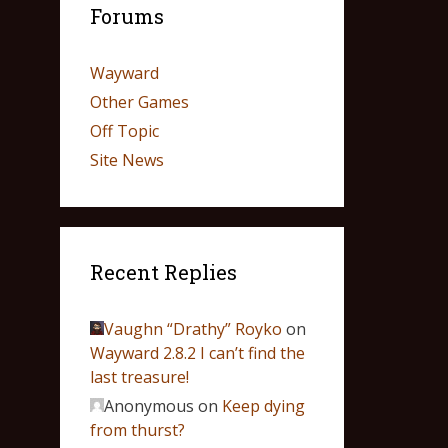
Forums
Wayward
Other Games
Off Topic
Site News
Recent Replies
Vaughn “Drathy” Royko
on
Wayward 2.8.2 I can’t find the
last treasure!
Anonymous
on
Keep dying
from thurst?