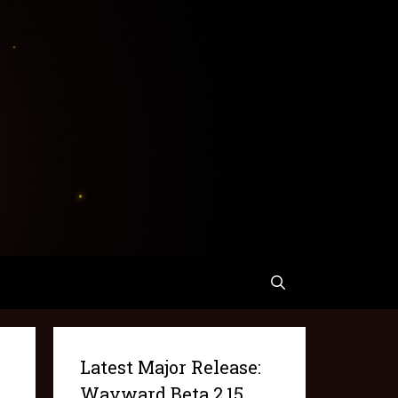
Latest Major Release:
Wayward Beta 2.15