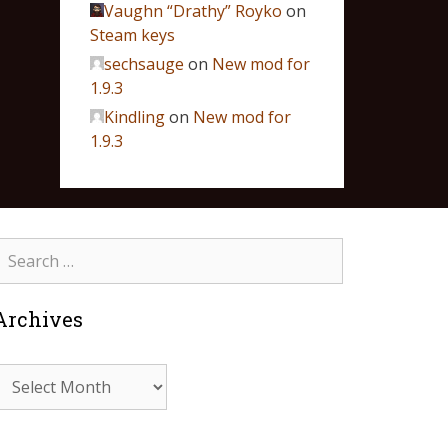
Vaughn “Drathy” Royko
on
Steam keys
sechsauge
on
New mod for
1.9.3
Kindling
on
New mod for
1.9.3
Archives