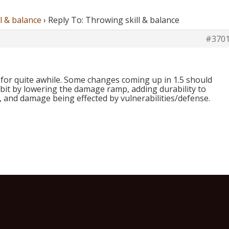
l & balance
›
Reply To: Throwing skill & balance
#370
 for quite awhile. Some changes coming up in 1.5 should
 bit by lowering the damage ramp, adding durability to
 and damage being effected by vulnerabilities/defense.