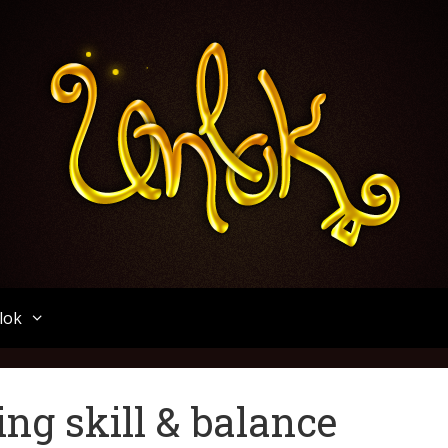
Unlok
lok
ng skill & balance