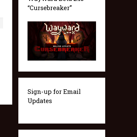
“Cursebreaker”
1
Sign-up for Email
Updates