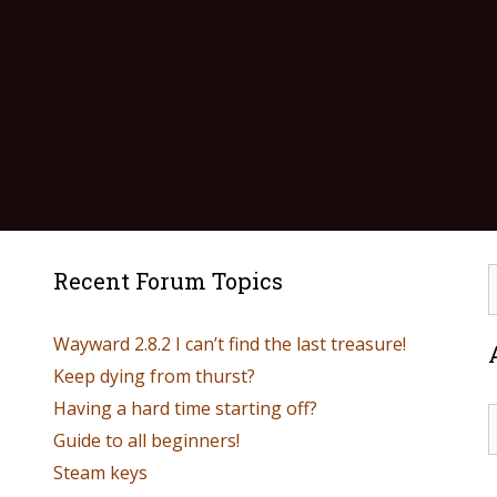
Recent Forum Topics
Wayward 2.8.2 I can’t find the last treasure!
Keep dying from thurst?
Having a hard time starting off?
Guide to all beginners!
Steam keys