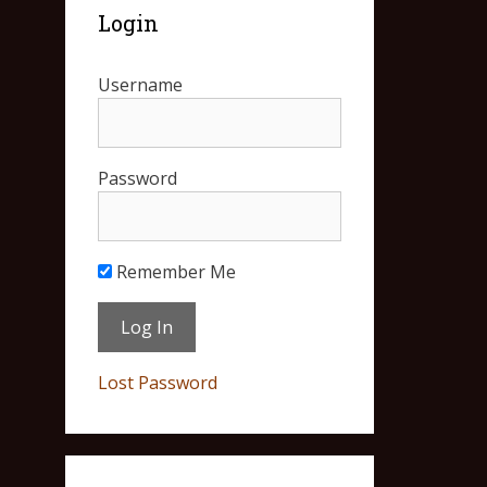
Login
Username
Password
Remember Me
Lost Password