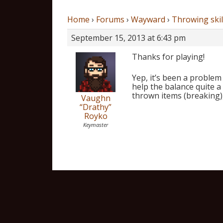
Home
›
Forums
›
Wayward
›
Throwing skil
September 15, 2013 at 6:43 pm
Thanks for playing!
Yep, it’s been a problem
help the balance quite a
thrown items (breaking),
Vaughn
“Drathy”
Royko
Keymaster