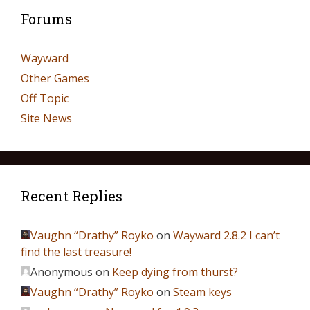
Forums
Wayward
Other Games
Off Topic
Site News
Recent Replies
Vaughn “Drathy” Royko
on
Wayward 2.8.2 I can’t
find the last treasure!
Anonymous
on
Keep dying from thurst?
Vaughn “Drathy” Royko
on
Steam keys