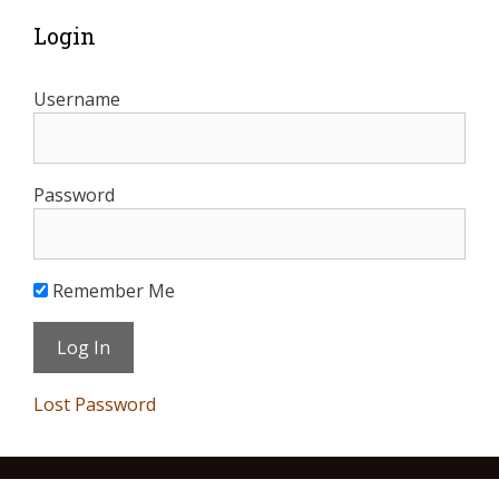
Login
Username
Password
Remember Me
Lost Password