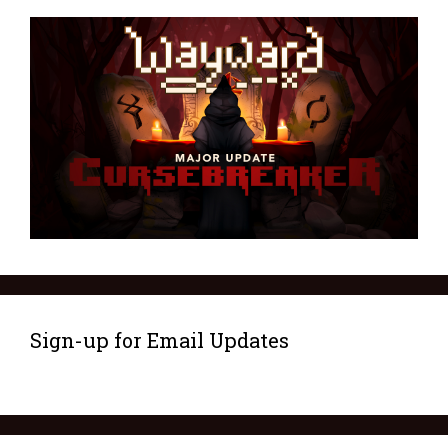
Sign-up for Email Updates