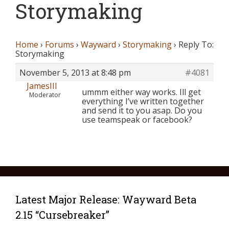
Storymaking
Home
›
Forums
›
Wayward
›
Storymaking
›
Reply To:
Storymaking
November 5, 2013 at 8:48 pm
#4081
JamesIII
ummm either way works. Ill get
Moderator
everything I’ve written together
and send it to you asap. Do you
use teamspeak or facebook?
Latest Major Release: Wayward Beta
2.15 “Cursebreaker”