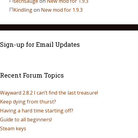
sechsauge
on
New mod for 1.9.3
Kindling
on
New mod for 1.9.3
Sign-up for Email Updates
Recent Forum Topics
Wayward 2.8.2 I can’t find the last treasure!
Keep dying from thurst?
Having a hard time starting off?
Guide to all beginners!
Steam keys