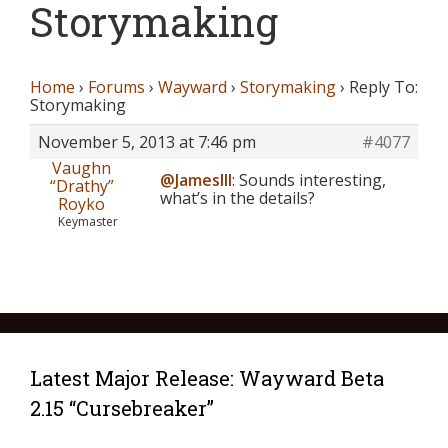
Storymaking
Home
›
Forums
›
Wayward
›
Storymaking
›
Reply To:
Storymaking
November 5, 2013 at 7:46 pm
#4077
Vaughn
@JamesIII
: Sounds interesting,
“Drathy”
what’s in the details?
Royko
Keymaster
Latest Major Release: Wayward Beta
2.15 “Cursebreaker”