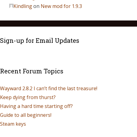
Kindling
on
New mod for 1.9.3
Sign-up for Email Updates
Recent Forum Topics
Wayward 2.8.2 I can’t find the last treasure!
Keep dying from thurst?
Having a hard time starting off?
Guide to all beginners!
Steam keys