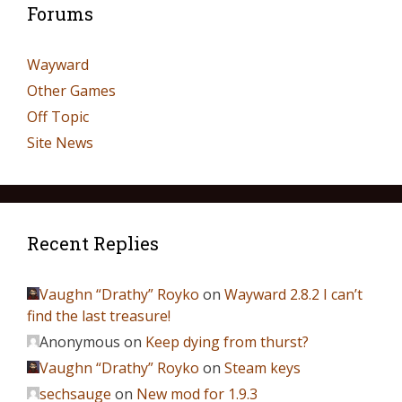
Forums
Wayward
Other Games
Off Topic
Site News
Recent Replies
Vaughn “Drathy” Royko
on
Wayward 2.8.2 I can’t
find the last treasure!
Anonymous
on
Keep dying from thurst?
Vaughn “Drathy” Royko
on
Steam keys
sechsauge
on
New mod for 1.9.3