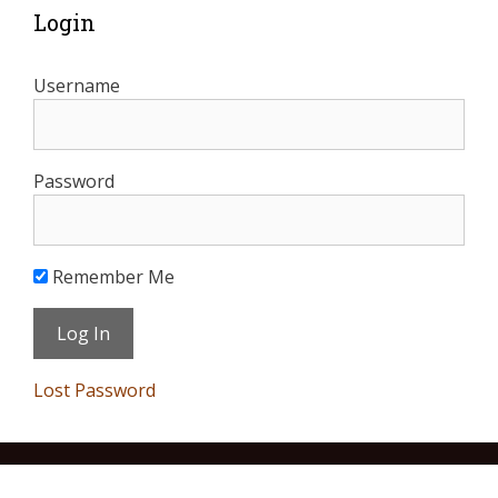
Login
Username
Password
Remember Me
Lost Password