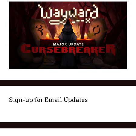
Sign-up for Email Updates