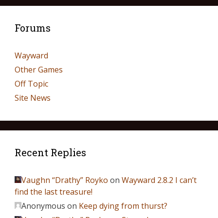
Forums
Wayward
Other Games
Off Topic
Site News
Recent Replies
Vaughn “Drathy” Royko
on
Wayward 2.8.2 I can’t
find the last treasure!
Anonymous
on
Keep dying from thurst?