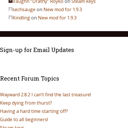
Vaughn “Drathy” Royko
on
Steam keys
sechsauge
on
New mod for 1.9.3
Kindling
on
New mod for 1.9.3
Sign-up for Email Updates
Recent Forum Topics
Wayward 2.8.2 I can’t find the last treasure!
Keep dying from thurst?
Having a hard time starting off?
Guide to all beginners!
Steam keys