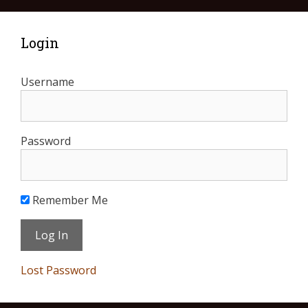
Login
Username
Password
Remember Me
Lost Password