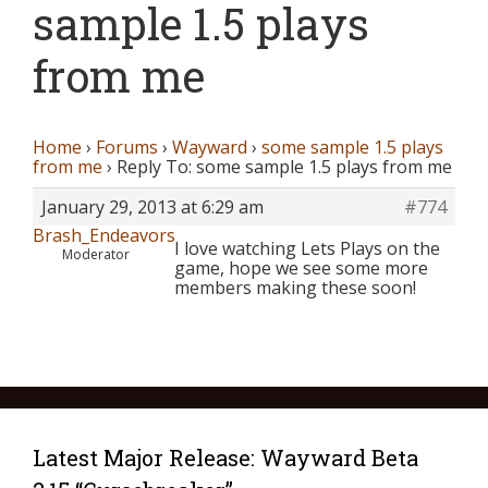
sample 1.5 plays
from me
Home
›
Forums
›
Wayward
›
some sample 1.5 plays
from me
›
Reply To: some sample 1.5 plays from me
January 29, 2013 at 6:29 am
#774
Brash_Endeavors
I love watching Lets Plays on the
Moderator
game, hope we see some more
members making these soon!
Latest Major Release: Wayward Beta