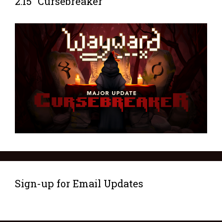
2.15 “Cursebreaker”
Sign-up for Email Updates