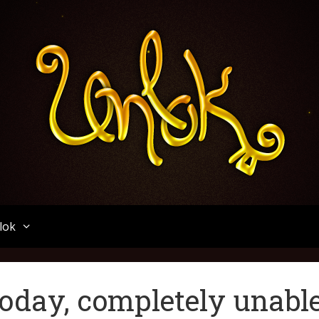
Unlok
lok
today, completely unabl