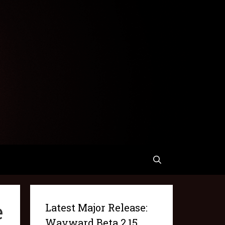
e
Latest Major Release:
Wayward Beta 2.15