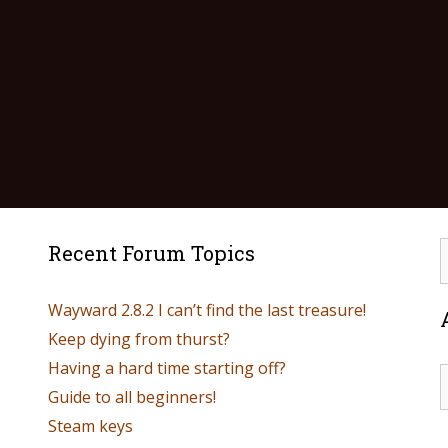
Recent Forum Topics
Wayward 2.8.2 I can’t find the last treasure!
Keep dying from thurst?
Having a hard time starting off?
Guide to all beginners!
Steam keys