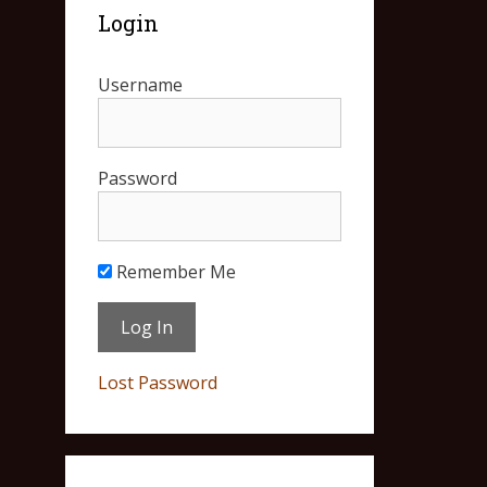
Login
Username
Password
Remember Me
Lost Password