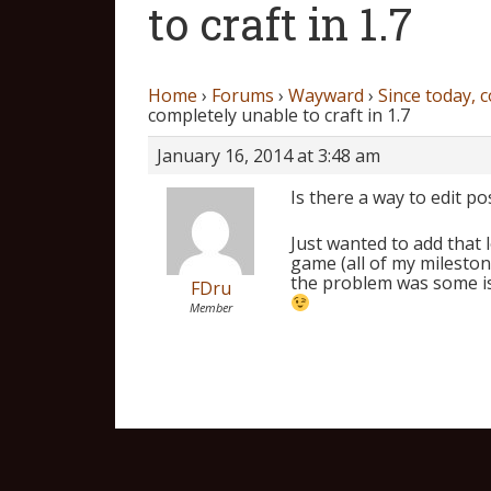
to craft in 1.7
Home
›
Forums
›
Wayward
›
Since today, c
completely unable to craft in 1.7
January 16, 2014 at 3:48 am
Is there a way to edit po
Just wanted to add that 
game (all of my milestone
the problem was some is
FDru
Member