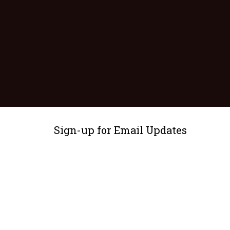
Sign-up for Email Updates