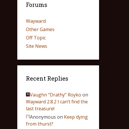
Forums
Wayward
Other Games
Off Topic
Site News
Recent Replies
Vaughn “Drathy” Royko
on
Wayward 2.8.2 I can’t find the
last treasure!
Anonymous
on
Keep dying
from thurst?