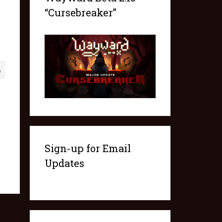
“Cursebreaker”
6
Sign-up for Email
Updates