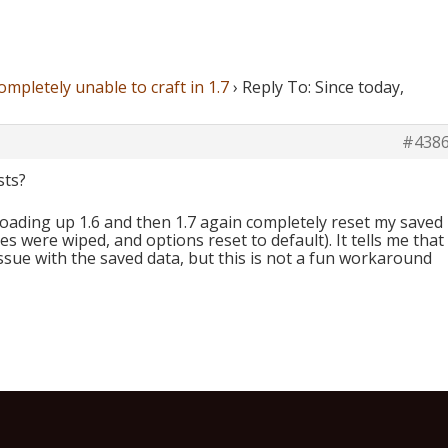
ompletely unable to craft in 1.7
›
Reply To: Since today,
#438
sts?
loading up 1.6 and then 1.7 again completely reset my saved
s were wiped, and options reset to default). It tells me that
sue with the saved data, but this is not a fun workaround