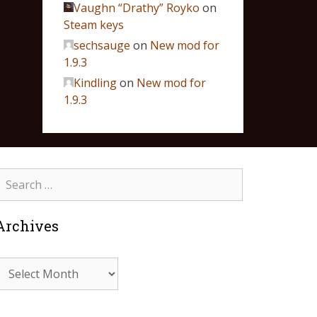
Vaughn “Drathy” Royko
on
Steam keys
sechsauge
on
New mod for
1.9.3
Kindling
on
New mod for
1.9.3
Archives