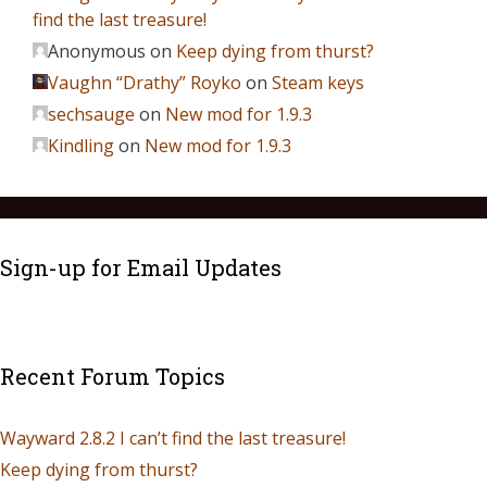
find the last treasure!
Anonymous
on
Keep dying from thurst?
Vaughn “Drathy” Royko
on
Steam keys
sechsauge
on
New mod for 1.9.3
Kindling
on
New mod for 1.9.3
Sign-up for Email Updates
Recent Forum Topics
Wayward 2.8.2 I can’t find the last treasure!
Keep dying from thurst?