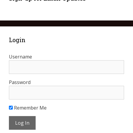
Login
Username
Password
Remember Me