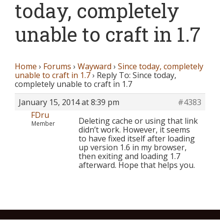
today, completely
unable to craft in 1.7
Home
›
Forums
›
Wayward
›
Since today, completely
unable to craft in 1.7
›
Reply To: Since today,
completely unable to craft in 1.7
January 15, 2014 at 8:39 pm
#4383
FDru
Deleting cache or using that link
Member
didn’t work. However, it seems
to have fixed itself after loading
up version 1.6 in my browser,
then exiting and loading 1.7
afterward. Hope that helps you.