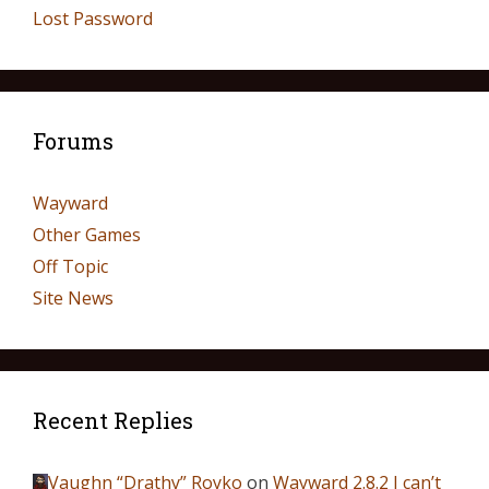
Lost Password
Forums
Wayward
Other Games
Off Topic
Site News
Recent Replies
Vaughn “Drathy” Royko
on
Wayward 2.8.2 I can’t