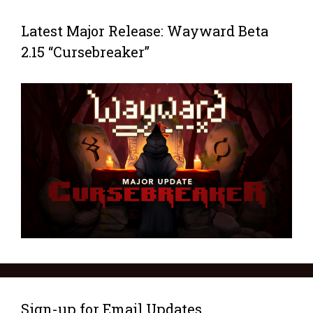
Latest Major Release: Wayward Beta
2.15 “Cursebreaker”
Sign-up for Email Updates