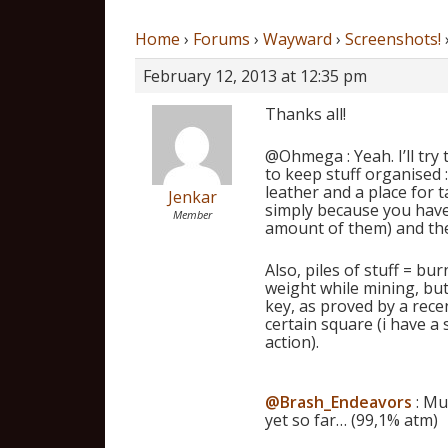
Home
›
Forums
›
Wayward
›
Screenshots!
February 12, 2013 at 12:35 pm
Thanks all!
@Ohmega : Yeah. I’ll try
to keep stuff organised : 
leather and a place for t
Jenkar
simply because you have
Member
amount of them) and the 
Also, piles of stuff = bu
weight while mining, but
key, as proved by a rece
certain square (i have a
action).
@Brash_Endeavors
: Mu
yet so far… (99,1% atm)