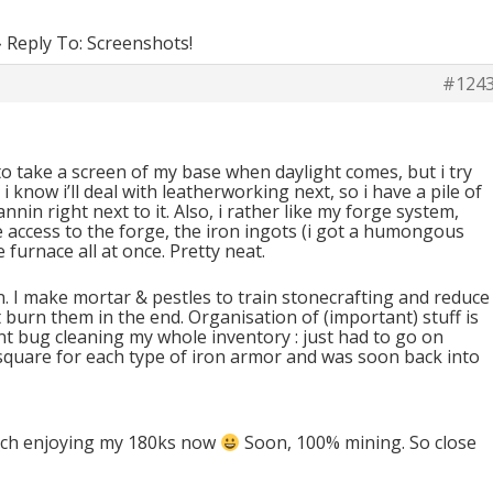
›
Reply To: Screenshots!
#124
 to take a screen of my base when daylight comes, but i try
i know i’ll deal with leatherworking next, so i have a pile of
annin right next to it. Also, i rather like my forge system,
 access to the forge, the iron ingots (i got a humongous
furnace all at once. Pretty neat.
rn. I make mortar & pestles to train stonecrafting and reduce
 burn them in the end. Organisation of (important) stuff is
nt bug cleaning my whole inventory : just had to go on
 square for each type of iron armor and was soon back into
ch enjoying my 180ks now
Soon, 100% mining. So close