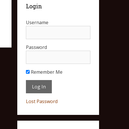
Login
Username
Password
Remember Me
Lost Password