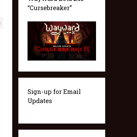
“Cursebreaker”
3
Sign-up for Email
Updates