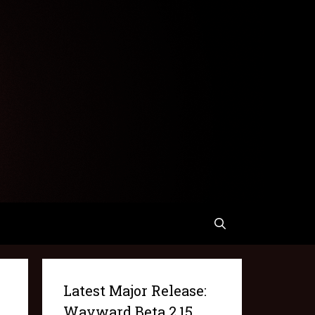
Latest Major Release:
Wayward Beta 2.15