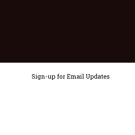
Sign-up for Email Updates