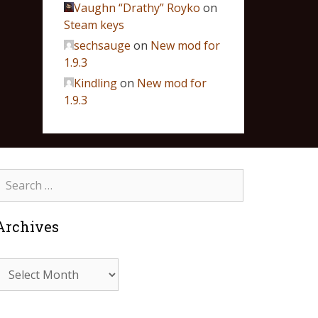
Vaughn “Drathy” Royko
on
Steam keys
sechsauge
on
New mod for
1.9.3
Kindling
on
New mod for
1.9.3
Archives