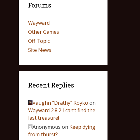
Forums
Wayward
Other Games
Off Topic
Site News
Recent Replies
Vaughn “Drathy” Royko
on
Wayward 2.8.2 I can’t find the
last treasure!
Anonymous
on
Keep dying
from thurst?