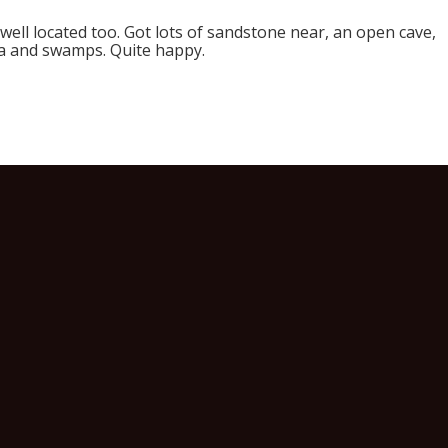
s well located too. Got lots of sandstone near, an open cave,
ea and swamps. Quite happy.