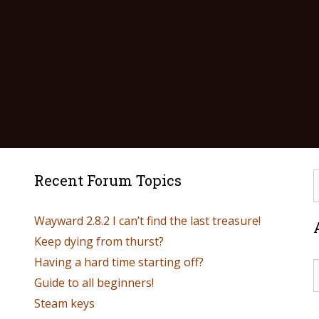
Recent Forum Topics
Wayward 2.8.2 I can’t find the last treasure!
Keep dying from thurst?
Having a hard time starting off?
Guide to all beginners!
Steam keys