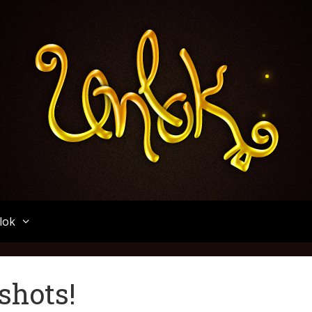
Unlok
lok
shots!