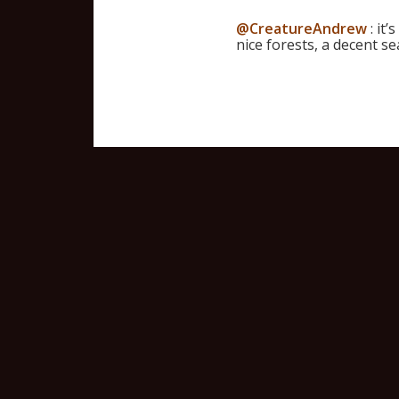
@CreatureAndrew
: it’
nice forests, a decent s