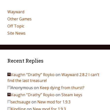
Wayward
Other Games
Off Topic
Site News
Recent Replies
Vaughn “Drathy” Royko
on
Wayward 2.8.2 I can’t
find the last treasure!
Anonymous
on
Keep dying from thurst?
Vaughn “Drathy” Royko
on
Steam keys
sechsauge
on
New mod for 1.9.3
Kindling
on
New mod for 1.9.3