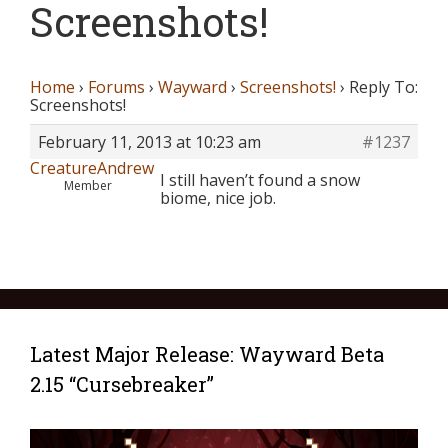
Screenshots!
Home
›
Forums
›
Wayward
›
Screenshots!
›
Reply To:
Screenshots!
February 11, 2013 at 10:23 am
#1237
CreatureAndrew
I still haven’t found a snow
Member
biome, nice job.
Latest Major Release: Wayward Beta
2.15 “Cursebreaker”