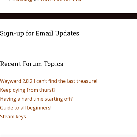
Sign-up for Email Updates
Recent Forum Topics
Wayward 2.8.2 I can’t find the last treasure!
Keep dying from thurst?
Having a hard time starting off?
Guide to all beginners!
Steam keys