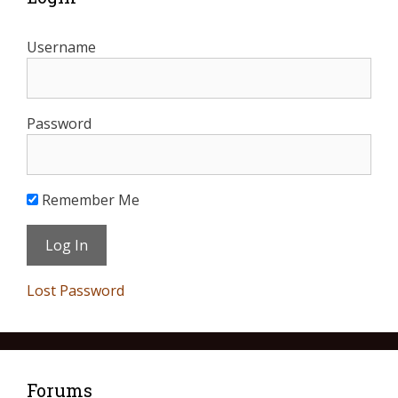
Username
Password
Remember Me
Lost Password
Forums