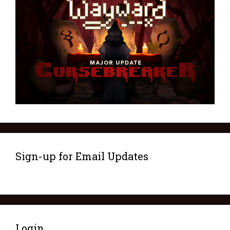
Sign-up for Email Updates
Login