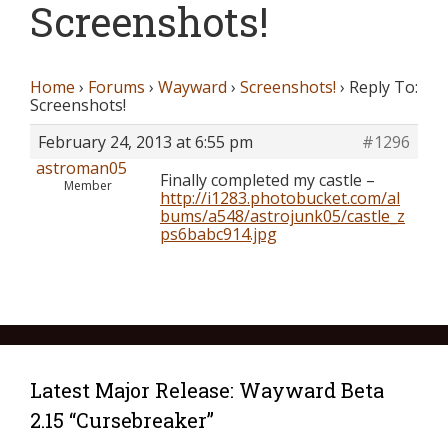
Screenshots!
Home
›
Forums
›
Wayward
›
Screenshots!
›
Reply To:
Screenshots!
February 24, 2013 at 6:55 pm
#1296
astroman05
Finally completed my castle –
Member
http://i1283.photobucket.com/al
bums/a548/astrojunk05/castle_z
ps6babc914.jpg
Latest Major Release: Wayward Beta
2.15 “Cursebreaker”