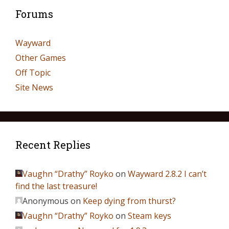
Forums
Wayward
Other Games
Off Topic
Site News
Recent Replies
Vaughn “Drathy” Royko
on
Wayward 2.8.2 I can’t
find the last treasure!
Anonymous
on
Keep dying from thurst?
Vaughn “Drathy” Royko
on
Steam keys