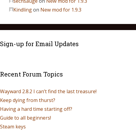
sechsauge
on
New mod for 1.9.3
Kindling
on
New mod for 1.9.3
Sign-up for Email Updates
Recent Forum Topics
Wayward 2.8.2 I can’t find the last treasure!
Keep dying from thurst?
Having a hard time starting off?
Guide to all beginners!
Steam keys