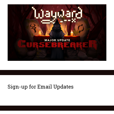
Sign-up for Email Updates