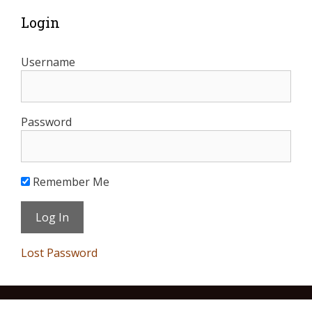
Login
Username
Password
Remember Me
Lost Password