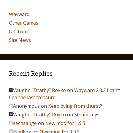
Wayward
Other Games
Off Topic
Site News
Recent Replies
Vaughn “Drathy” Royko
on
Wayward 2.8.2 I can’t
find the last treasure!
Anonymous
on
Keep dying from thurst?
Vaughn “Drathy” Royko
on
Steam keys
sechsauge
on
New mod for 1.9.3
Kindling
on
New mod for 1.9.3