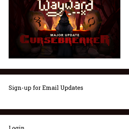
Sign-up for Email Updates
Login