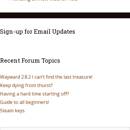
Sign-up for Email Updates
Recent Forum Topics
Wayward 2.8.2 I can’t find the last treasure!
Keep dying from thurst?
Having a hard time starting off?
Guide to all beginners!
Steam keys