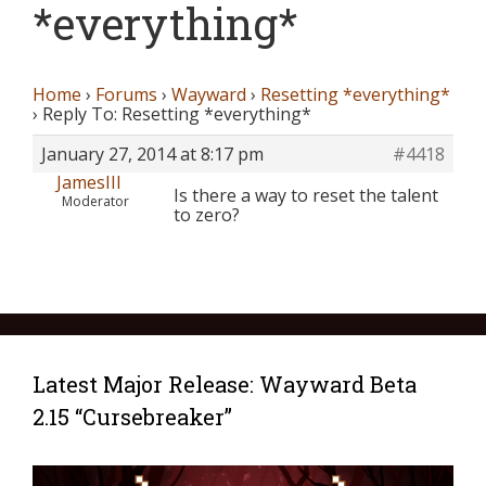
*everything*
Home
›
Forums
›
Wayward
›
Resetting *everything*
›
Reply To: Resetting *everything*
January 27, 2014 at 8:17 pm
#4418
JamesIII
Is there a way to reset the talent
Moderator
to zero?
Latest Major Release: Wayward Beta
2.15 “Cursebreaker”