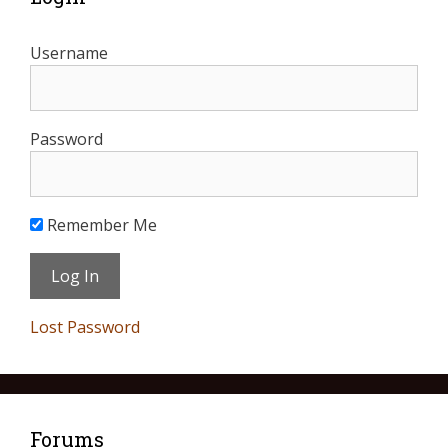
Username
Password
Remember Me
Lost Password
Forums