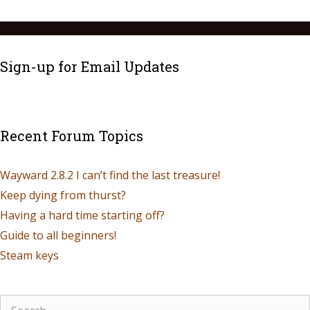
Sign-up for Email Updates
Recent Forum Topics
Wayward 2.8.2 I can’t find the last treasure!
Keep dying from thurst?
Having a hard time starting off?
Guide to all beginners!
Steam keys