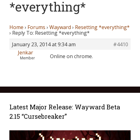
*everything*
Home
›
Forums
›
Wayward
›
Resetting *everything*
›
Reply To: Resetting *everything*
January 23, 2014 at 9:34 am
#4410
Jenkar
Online on chrome.
Member
Latest Major Release: Wayward Beta
2.15 “Cursebreaker”