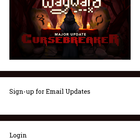
Sign-up for Email Updates
Login