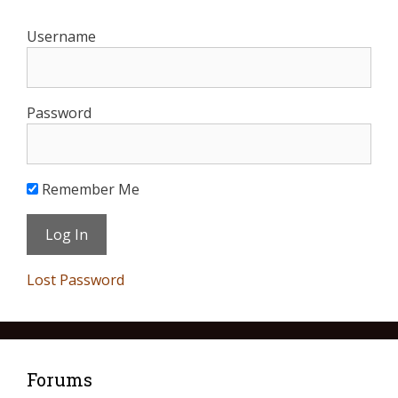
Username
Password
Remember Me
Lost Password
Forums