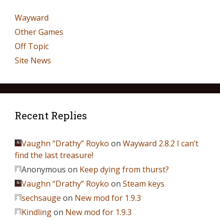
Wayward
Other Games
Off Topic
Site News
Recent Replies
Vaughn “Drathy” Royko
on
Wayward 2.8.2 I can’t
find the last treasure!
Anonymous
on
Keep dying from thurst?
Vaughn “Drathy” Royko
on
Steam keys
sechsauge
on
New mod for 1.9.3
Kindling
on
New mod for 1.9.3