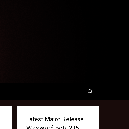
Latest Major Release:
Wayward Beta 2.15