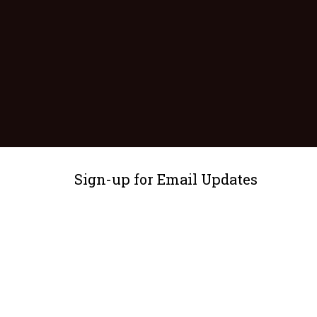
Sign-up for Email Updates