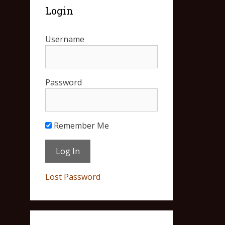
Login
Username
Password
Remember Me
Lost Password