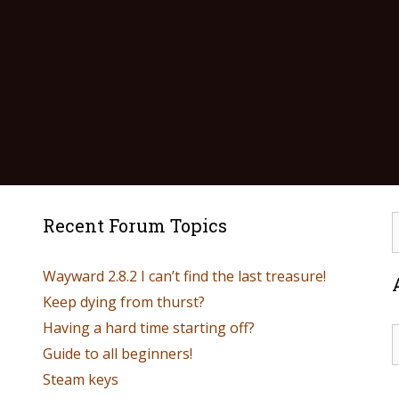
Recent Forum Topics
Wayward 2.8.2 I can’t find the last treasure!
Keep dying from thurst?
Having a hard time starting off?
Guide to all beginners!
Steam keys