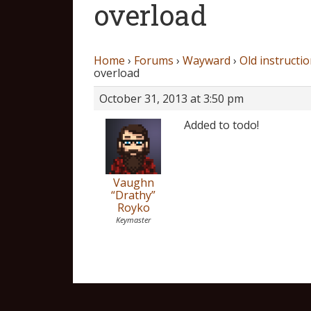
overload
Home
›
Forums
›
Wayward
›
Old instructio
overload
October 31, 2013 at 3:50 pm
Added to todo!
Vaughn
“Drathy”
Royko
Keymaster