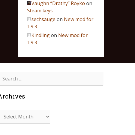
Vaughn “Drathy” Royko
on
Steam keys
sechsauge
on
New mod for
1.9.3
Kindling
on
New mod for
1.9.3
Archives