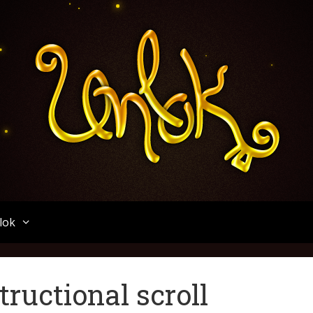
Unlok
lok
tructional scroll