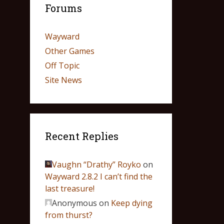
Forums
Wayward
Other Games
Off Topic
Site News
Recent Replies
Vaughn “Drathy” Royko
on
Wayward 2.8.2 I can’t find the
last treasure!
Anonymous
on
Keep dying
from thurst?