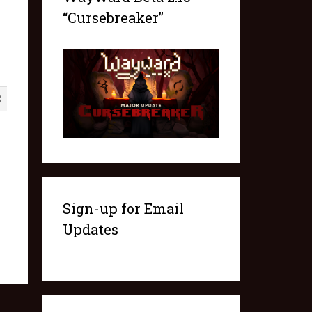
“Cursebreaker”
8
Sign-up for Email
Updates