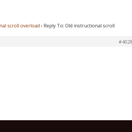
nal scroll overload
›
Reply To: Old instructional scroll
#402