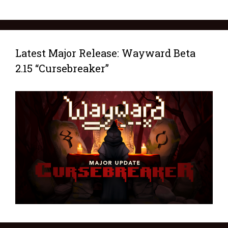
Latest Major Release: Wayward Beta
2.15 “Cursebreaker”