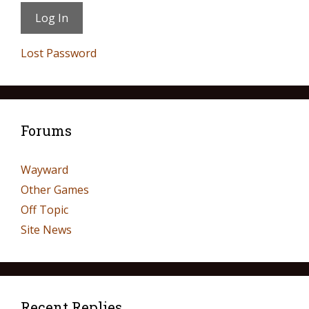
Lost Password
Forums
Wayward
Other Games
Off Topic
Site News
Recent Replies