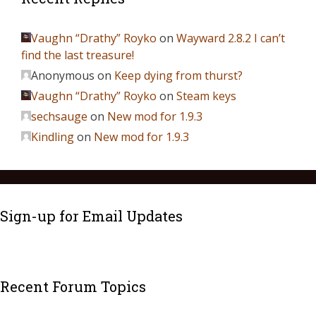
Vaughn “Drathy” Royko
on
Wayward 2.8.2 I can’t
find the last treasure!
Anonymous
on
Keep dying from thurst?
Vaughn “Drathy” Royko
on
Steam keys
sechsauge
on
New mod for 1.9.3
Kindling
on
New mod for 1.9.3
Sign-up for Email Updates
Recent Forum Topics