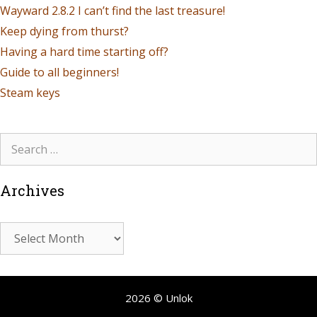
Wayward 2.8.2 I can’t find the last treasure!
Keep dying from thurst?
Having a hard time starting off?
Guide to all beginners!
Steam keys
Archives
2026 © Unlok