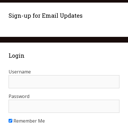
Sign-up for Email Updates
Login
Username
Password
Remember Me