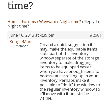
time?
Home
›
Forums
›
Wayward
›
Night time?
›
Reply To:
Night time?
June 16, 2013 at 4:39 pm
#2581
BoogieMan
Oh and a quick suggestion if I
Member
may, make the equipable items
slots part of the inventory
window separate of the storage
inventory to make dragging
items to be equipped easier
when you have enough items to
necessitate scrolling up in your
inventory. Perhaps make it
possible to “dock” the window to
the regular inventory window so
it’ll move with it but still be
visible.