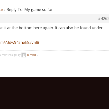
ar
›
Reply To: My game so far
#426
post it at the bottom here again. It can also be found under
com/?3dw94snek83vnl8
 5 months ago by
JamesIII
.