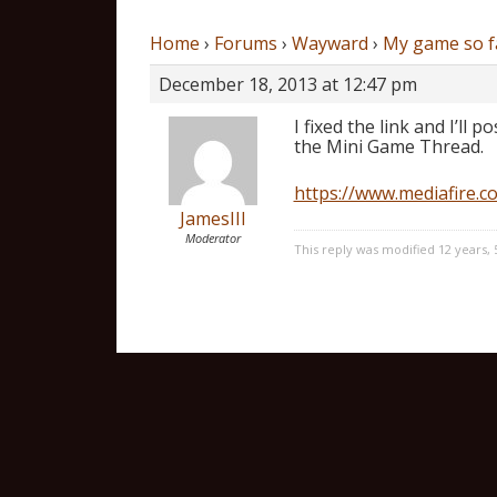
Home
›
Forums
›
Wayward
›
My game so f
December 18, 2013 at 12:47 pm
I fixed the link and I’ll 
the Mini Game Thread.
https://www.mediafire.
JamesIII
Moderator
This reply was modified 12 years,