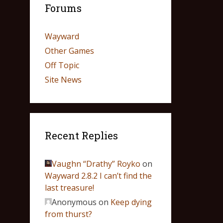
Forums
Wayward
Other Games
Off Topic
Site News
Recent Replies
Vaughn “Drathy” Royko
on
Wayward 2.8.2 I can’t find the
last treasure!
Anonymous
on
Keep dying
from thurst?