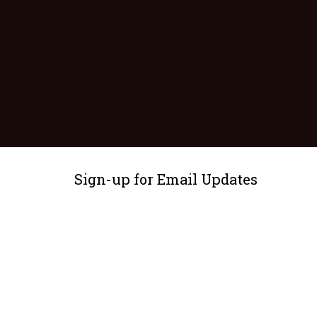
Sign-up for Email Updates