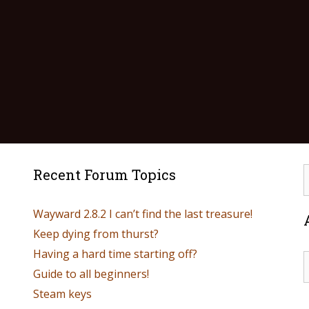
Recent Forum Topics
Wayward 2.8.2 I can’t find the last treasure!
Keep dying from thurst?
Having a hard time starting off?
Guide to all beginners!
Steam keys