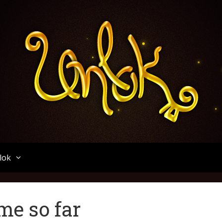
Unlok
lok
me so far