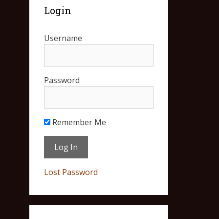
Login
Username
Password
Remember Me
Lost Password