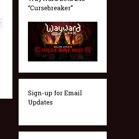
“Cursebreaker”
2
Sign-up for Email
Updates