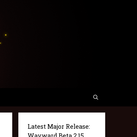
Latest Major Release:
Wayward Beta 2.15