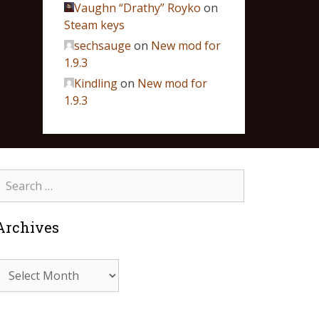
Vaughn “Drathy” Royko
on
Steam keys
sechsauge
on
New mod for
1.9.3
Kindling
on
New mod for
1.9.3
Archives