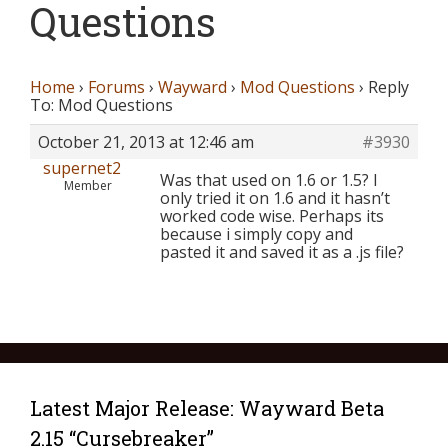
Questions
Home
›
Forums
›
Wayward
›
Mod Questions
›
Reply
To: Mod Questions
October 21, 2013 at 12:46 am
#3930
supernet2
Was that used on 1.6 or 1.5? I
Member
only tried it on 1.6 and it hasn’t
worked code wise. Perhaps its
because i simply copy and
pasted it and saved it as a .js file?
Latest Major Release: Wayward Beta
2.15 “Cursebreaker”