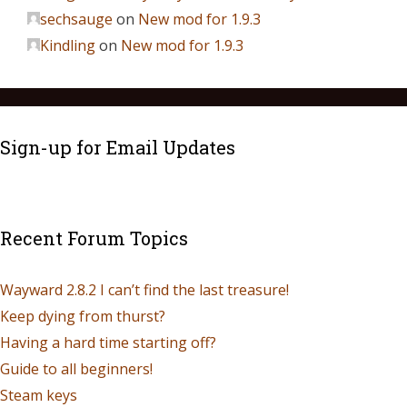
sechsauge
on
New mod for 1.9.3
Kindling
on
New mod for 1.9.3
Sign-up for Email Updates
Recent Forum Topics
Wayward 2.8.2 I can’t find the last treasure!
Keep dying from thurst?
Having a hard time starting off?
Guide to all beginners!
Steam keys