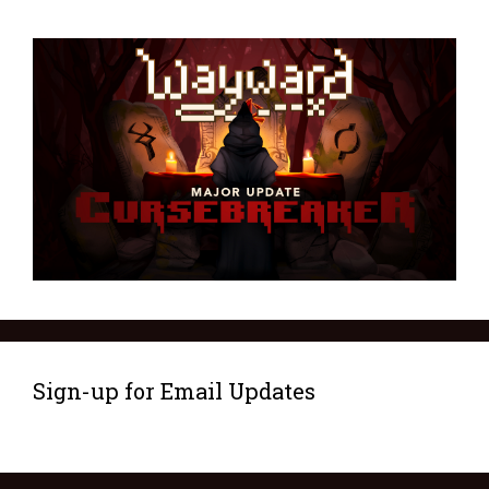
Sign-up for Email Updates