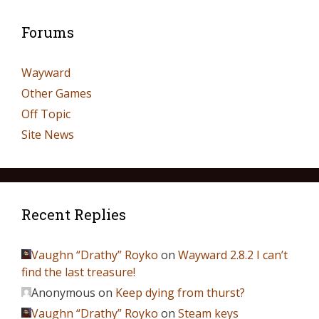
Forums
Wayward
Other Games
Off Topic
Site News
Recent Replies
Vaughn “Drathy” Royko
on
Wayward 2.8.2 I can’t
find the last treasure!
Anonymous
on
Keep dying from thurst?
Vaughn “Drathy” Royko
on
Steam keys