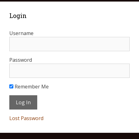
Login
Username
Password
Remember Me
Lost Password