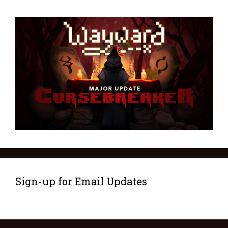
Sign-up for Email Updates