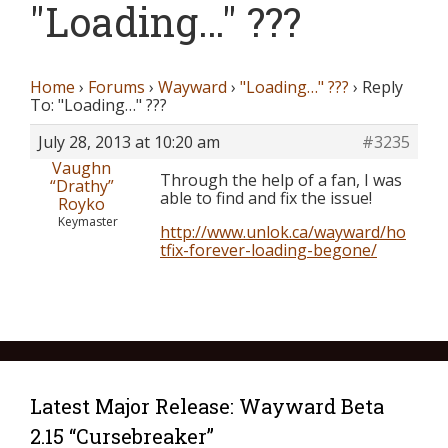
"Loading…" ???
Home
›
Forums
›
Wayward
›
"Loading…" ???
›
Reply
To: "Loading…" ???
July 28, 2013 at 10:20 am
#3235
Vaughn
Through the help of a fan, I was
“Drathy”
able to find and fix the issue!
Royko
Keymaster
http://www.unlok.ca/wayward/ho
tfix-forever-loading-begone/
Latest Major Release: Wayward Beta
2.15 “Cursebreaker”