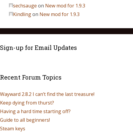
sechsauge
on
New mod for 1.9.3
Kindling
on
New mod for 1.9.3
Sign-up for Email Updates
Recent Forum Topics
Wayward 2.8.2 I can’t find the last treasure!
Keep dying from thurst?
Having a hard time starting off?
Guide to all beginners!
Steam keys