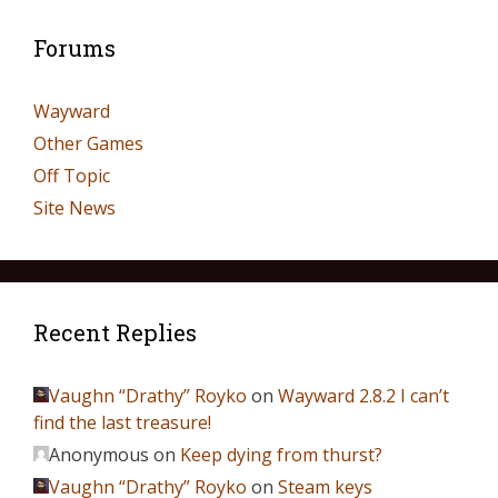
Forums
Wayward
Other Games
Off Topic
Site News
Recent Replies
Vaughn “Drathy” Royko
on
Wayward 2.8.2 I can’t
find the last treasure!
Anonymous
on
Keep dying from thurst?
Vaughn “Drathy” Royko
on
Steam keys