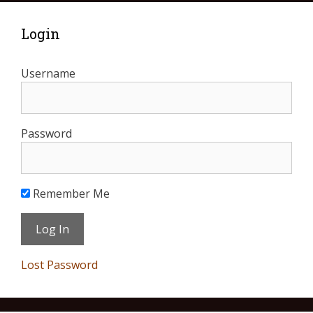
Login
Username
Password
Remember Me
Lost Password