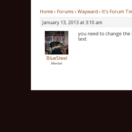
Home
›
Forums
›
Wayward
›
It's Forum Ti
January 13, 2013 at 3:10 am
you need to change the 
text
BlueSteel
Member