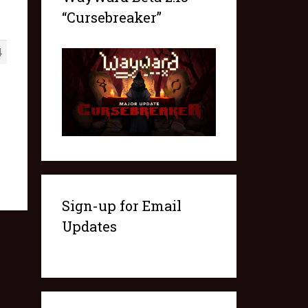
“Cursebreaker”
4
Sign-up for Email
Updates