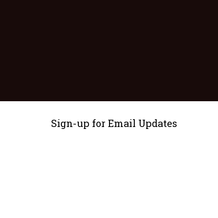
Sign-up for Email Updates