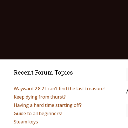
Recent Forum Topics
Wayward 2.8.2 I can’t find the last treasure!
Keep dying from thurst?
Having a hard time starting off?
Guide to all beginners!
Steam keys