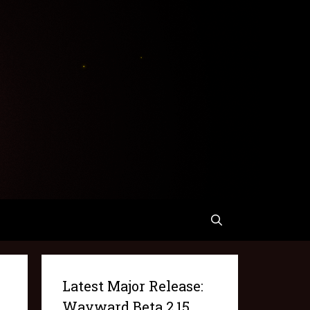
Latest Major Release:
Wayward Beta 2.15