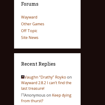
Forums
Wayward
Other Games
Off Topic
Site News
Recent Replies
Vaughn “Drathy” Royko
on
Wayward 2.8.2 I can’t find the
last treasure!
Anonymous
on
Keep dying
from thurst?