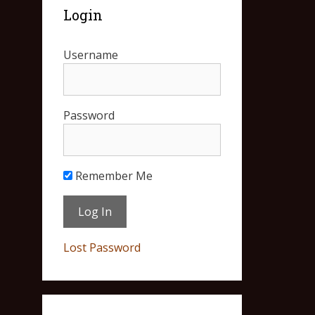
Login
Username
Password
Remember Me
Lost Password