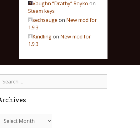
Vaughn “Drathy” Royko
on
Steam keys
sechsauge
on
New mod for
1.9.3
Kindling
on
New mod for
1.9.3
Archives