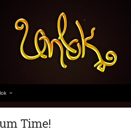
Unlok
lok
orum Time!