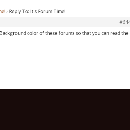
me!
›
Reply To: It's Forum Time!
#64
Background color of these forums so that you can read the