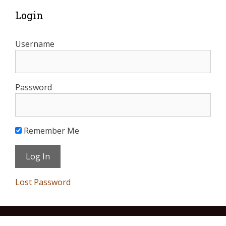
Login
Username
Password
Remember Me
Lost Password