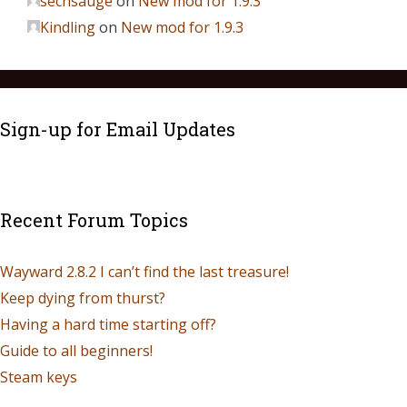
sechsauge
on
New mod for 1.9.3
Kindling
on
New mod for 1.9.3
Sign-up for Email Updates
Recent Forum Topics
Wayward 2.8.2 I can’t find the last treasure!
Keep dying from thurst?
Having a hard time starting off?
Guide to all beginners!
Steam keys