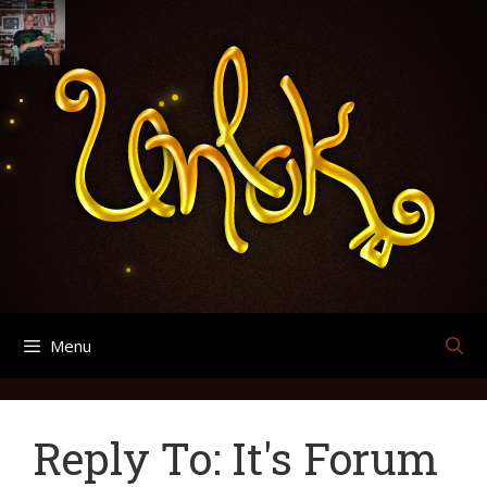
Skip
Search
Archives
to
for:
content
Menu
Reply To: It's Forum