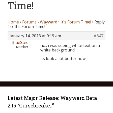
Time!
Home
›
Forums
›
Wayward
›
It's Forum Time!
›
Reply
To: It's Forum Time!
January 14, 2013 at 9:19 am
#647
BlueSteel
no.. i was seeing white text on a
Member
white background
its look a lot better now ,
Latest Major Release: Wayward Beta
2.15 “Cursebreaker”