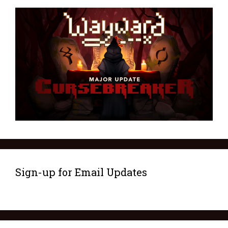
Sign-up for Email Updates