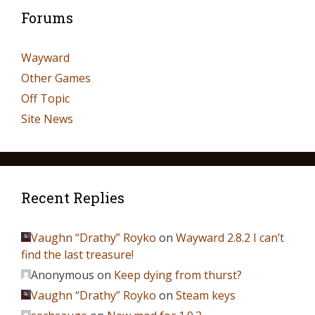
Forums
Wayward
Other Games
Off Topic
Site News
Recent Replies
Vaughn “Drathy” Royko
on
Wayward 2.8.2 I can’t
find the last treasure!
Anonymous
on
Keep dying from thurst?
Vaughn “Drathy” Royko
on
Steam keys