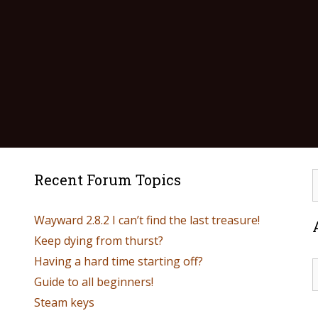
Recent Forum Topics
Wayward 2.8.2 I can’t find the last treasure!
Keep dying from thurst?
Having a hard time starting off?
Guide to all beginners!
Steam keys