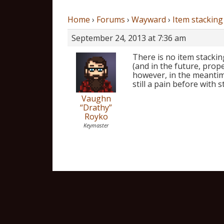
Home
›
Forums
›
Wayward
›
Item stacking
September 24, 2013 at 7:36 am
There is no item stackin
(and in the future, prope
however, in the meantim
still a pain before with s
Vaughn
“Drathy”
Royko
Keymaster