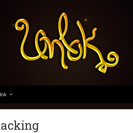
Unlok
lok
tacking