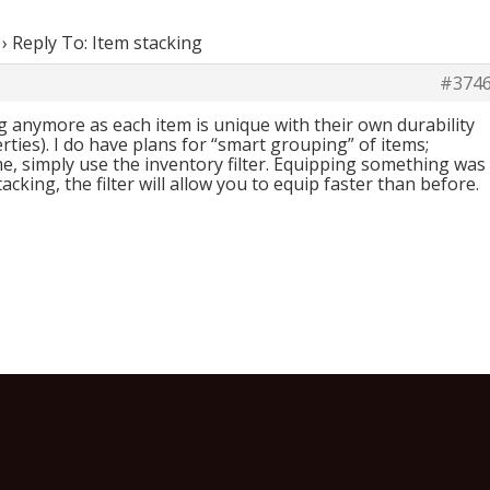
›
Reply To: Item stacking
#374
g anymore as each item is unique with their own durability
rties). I do have plans for “smart grouping” of items;
e, simply use the inventory filter. Equipping something was
tacking, the filter will allow you to equip faster than before.