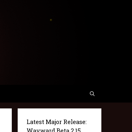
Latest Major Release:
Wayward Beta 2.15