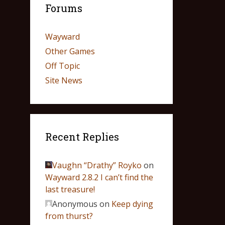
Forums
Wayward
Other Games
Off Topic
Site News
Recent Replies
Vaughn “Drathy” Royko
on
Wayward 2.8.2 I can’t find the
last treasure!
Anonymous
on
Keep dying
from thurst?