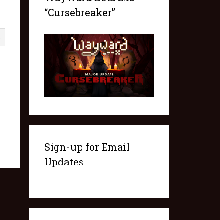
“Cursebreaker”
6
Sign-up for Email
Updates