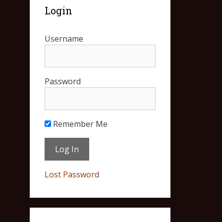
Login
Username
Password
Remember Me
Lost Password