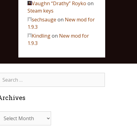
Vaughn “Drathy” Royko
on
Steam keys
sechsauge
on
New mod for
1.9.3
Kindling
on
New mod for
1.9.3
Archives