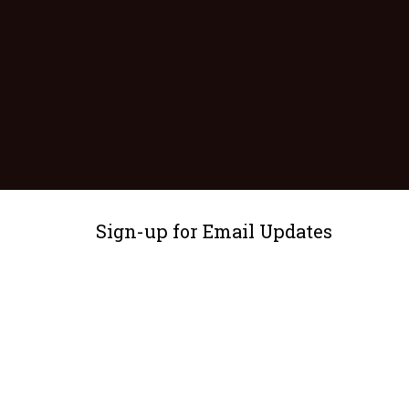
Sign-up for Email Updates