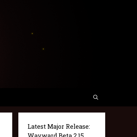
Latest Major Release:
Wayward Beta 2.15