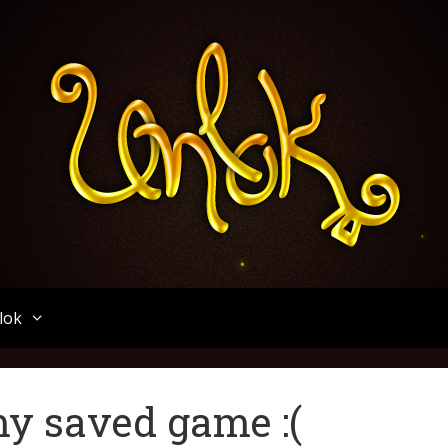
Unlok
lok
 my saved game :(