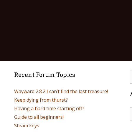
Recent Forum Topics
Wayward 2.8.2 I can’t find the last treasure!
Keep dying from thurst?
Having a hard time starting off?
Guide to all beginners!
Steam keys