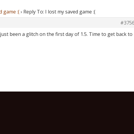
d game :(
›
Reply To: I lost my saved game :(
#375
just been a glitch on the first day of 1.5. Time to get back to