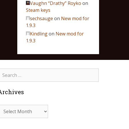
Vaughn “Drathy” Royko
on
Steam keys
sechsauge
on
New mod for
1.9.3
Kindling
on
New mod for
1.9.3
Archives