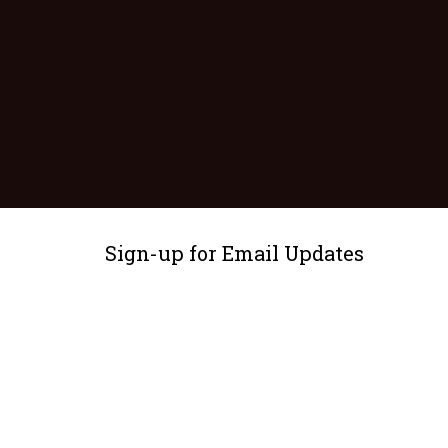
Sign-up for Email Updates