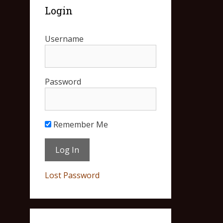
Login
Username
Password
Remember Me
Lost Password