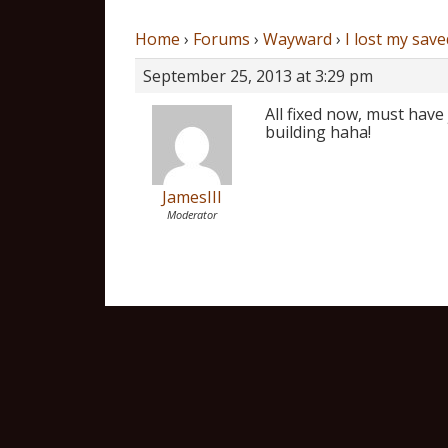
Home
›
Forums
›
Wayward
›
I lost my save
September 25, 2013 at 3:29 pm
All fixed now, must have 
building haha!
JamesIII
Moderator