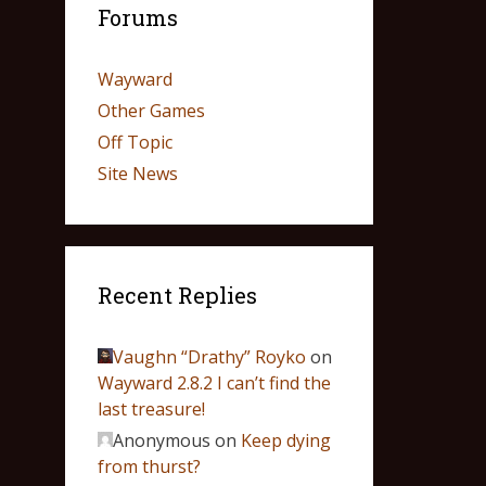
Forums
Wayward
Other Games
Off Topic
Site News
Recent Replies
Vaughn “Drathy” Royko
on
Wayward 2.8.2 I can’t find the
last treasure!
Anonymous
on
Keep dying
from thurst?