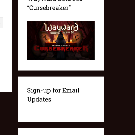
“Cursebreaker”
6
Sign-up for Email
Updates