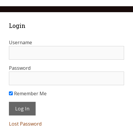
Login
Username
Password
Remember Me
Lost Password