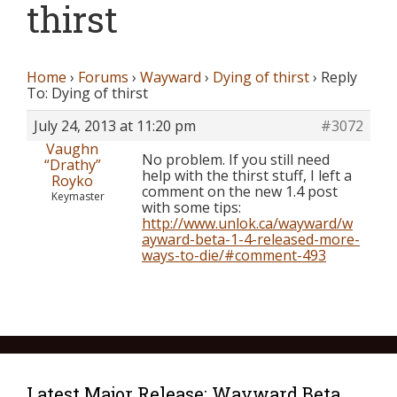
thirst
Home
›
Forums
›
Wayward
›
Dying of thirst
›
Reply
To: Dying of thirst
July 24, 2013 at 11:20 pm
#3072
Vaughn
No problem. If you still need
“Drathy”
help with the thirst stuff, I left a
Royko
comment on the new 1.4 post
Keymaster
with some tips:
http://www.unlok.ca/wayward/w
ayward-beta-1-4-released-more-
ways-to-die/#comment-493
Latest Major Release: Wayward Beta