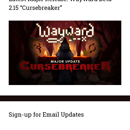
2.15 “Cursebreaker”
Sign-up for Email Updates