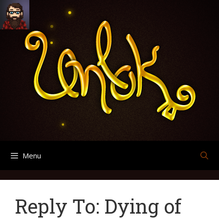
Skip
Search
Archives
to
for:
content
Menu
Reply To: Dying of