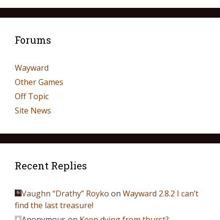
Forums
Wayward
Other Games
Off Topic
Site News
Recent Replies
Vaughn “Drathy” Royko
on
Wayward 2.8.2 I can’t
find the last treasure!
Anonymous
on
Keep dying from thurst?