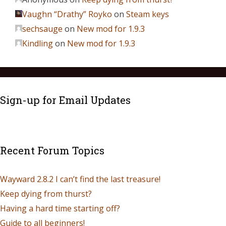
Vaughn “Drathy” Royko
on
Steam keys
sechsauge
on
New mod for 1.9.3
Kindling
on
New mod for 1.9.3
Sign-up for Email Updates
Recent Forum Topics
Wayward 2.8.2 I can’t find the last treasure!
Keep dying from thurst?
Having a hard time starting off?
Guide to all beginners!