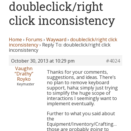
doubleclick/right
click inconsistency
Home
›
Forums
›
Wayward
›
doubleclick/right click
inconsistency
›
Reply To: doubleclick/right click
inconsistency
October 30, 2013 at 10:29 pm
#4024
Vaughn
Thanks for your comments,
“Drathy”
suggestions, and ideas. There’s
Royko
no plan to remove keyboard
Keymaster
support, haha; simply just trying
to simplify the huge scope of
interactions I seemingly want to
implement eventually.
Further to what you said about
the
Equipment/Inventory/Crafting…
those are probably going to