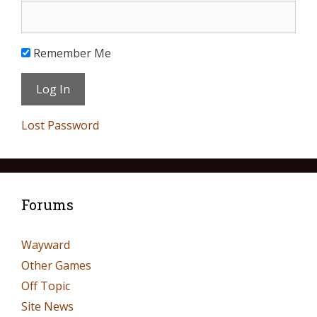
Remember Me
Lost Password
Forums
Wayward
Other Games
Off Topic
Site News