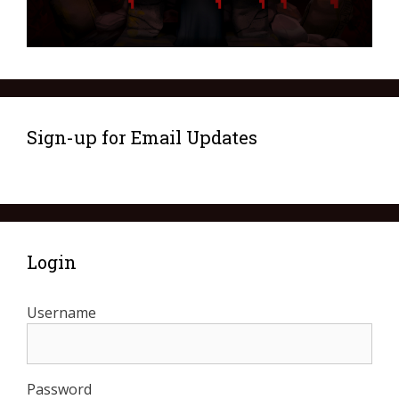
Sign-up for Email Updates
Login
Username
Password