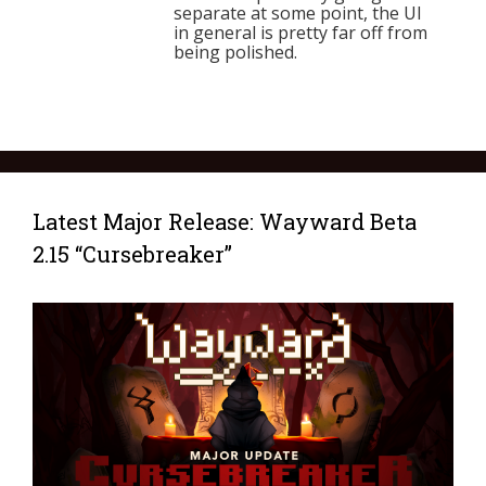
separate at some point, the UI
in general is pretty far off from
being polished.
Latest Major Release: Wayward Beta
2.15 “Cursebreaker”