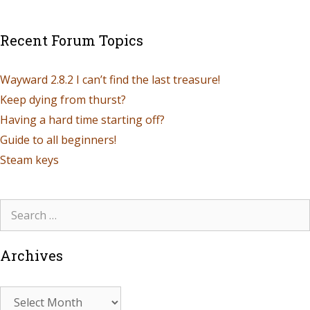
Recent Forum Topics
Wayward 2.8.2 I can’t find the last treasure!
Keep dying from thurst?
Having a hard time starting off?
Guide to all beginners!
Steam keys
Archives