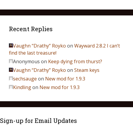
Recent Replies
Vaughn “Drathy” Royko
on
Wayward 2.8.2 I can’t
find the last treasure!
Anonymous
on
Keep dying from thurst?
Vaughn “Drathy” Royko
on
Steam keys
sechsauge
on
New mod for 1.9.3
Kindling
on
New mod for 1.9.3
Sign-up for Email Updates