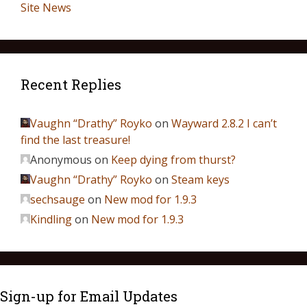
Site News
Recent Replies
Vaughn “Drathy” Royko
on
Wayward 2.8.2 I can’t
find the last treasure!
Anonymous
on
Keep dying from thurst?
Vaughn “Drathy” Royko
on
Steam keys
sechsauge
on
New mod for 1.9.3
Kindling
on
New mod for 1.9.3
Sign-up for Email Updates