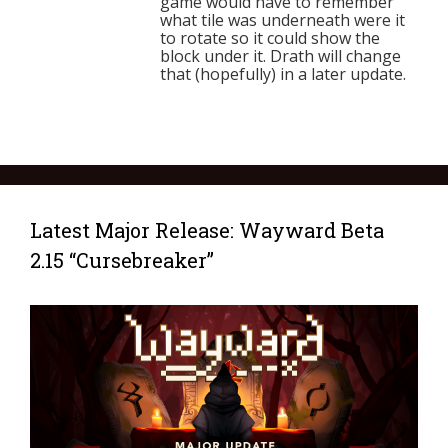
game would have to remember
what tile was underneath were it
to rotate so it could show the
block under it. Drath will change
that (hopefully) in a later update.
Latest Major Release: Wayward Beta
2.15 “Cursebreaker”