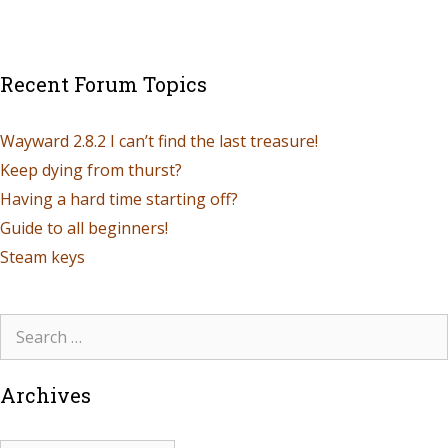
Recent Forum Topics
Wayward 2.8.2 I can’t find the last treasure!
Keep dying from thurst?
Having a hard time starting off?
Guide to all beginners!
Steam keys
Archives