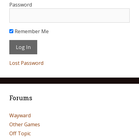
Password
Remember Me
Lost Password
Forums
Wayward
Other Games
Off Topic