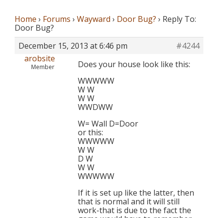
Home
›
Forums
›
Wayward
›
Door Bug?
›
Reply To:
Door Bug?
December 15, 2013 at 6:46 pm
#4244
arobsite
Does your house look like this:
Member
WWWWW
W W
W W
WWDWW
W= Wall D=Door
or this:
WWWWW
W W
D W
W W
WWWWW
If it is set up like the latter, then
that is normal and it will still
work-that is due to the fact the