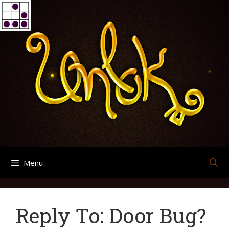
Skip
Search
Archives
to
for:
content
Menu
Reply To: Door Bug?