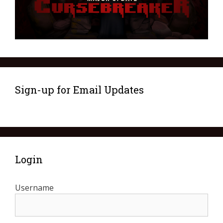
Sign-up for Email Updates
Login
Username