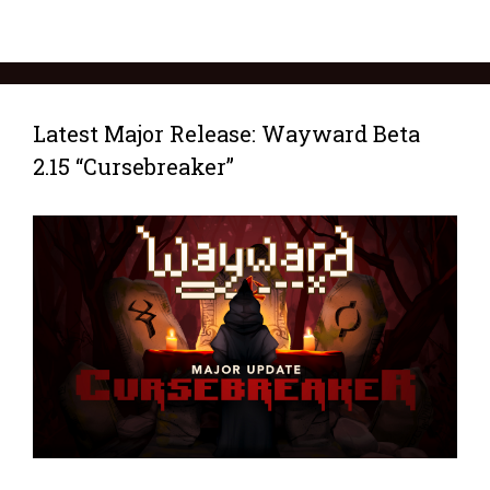
Latest Major Release: Wayward Beta
2.15 “Cursebreaker”