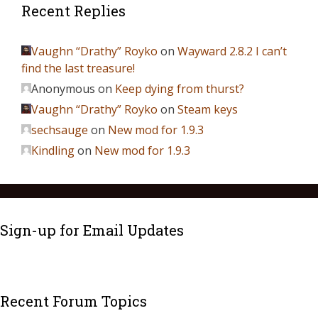
Recent Replies
Vaughn “Drathy” Royko
on
Wayward 2.8.2 I can’t
find the last treasure!
Anonymous
on
Keep dying from thurst?
Vaughn “Drathy” Royko
on
Steam keys
sechsauge
on
New mod for 1.9.3
Kindling
on
New mod for 1.9.3
Sign-up for Email Updates
Recent Forum Topics