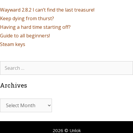
Wayward 2.8.2 I can’t find the last treasure!
Keep dying from thurst?
Having a hard time starting off?
Guide to all beginners!
Steam keys
Archives
2026 © Unlok