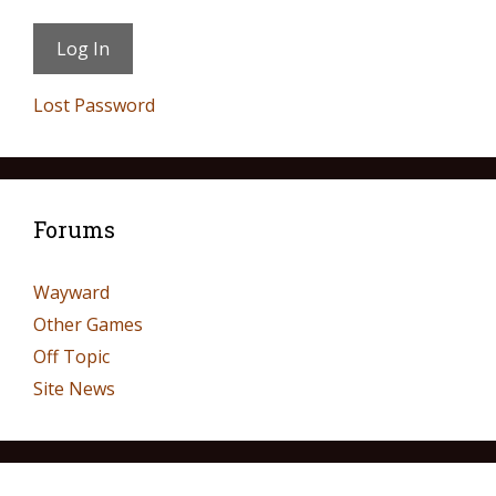
Lost Password
Forums
Wayward
Other Games
Off Topic
Site News