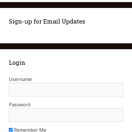
Sign-up for Email Updates
Login
Username
Password
Remember Me