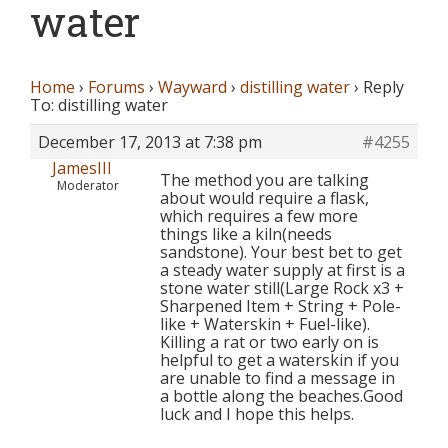
water
Home
›
Forums
›
Wayward
›
distilling water
›
Reply
To: distilling water
December 17, 2013 at 7:38 pm
#4255
JamesIII
The method you are talking
Moderator
about would require a flask,
which requires a few more
things like a kiln(needs
sandstone). Your best bet to get
a steady water supply at first is a
stone water still(Large Rock x3 +
Sharpened Item + String + Pole-
like + Waterskin + Fuel-like).
Killing a rat or two early on is
helpful to get a waterskin if you
are unable to find a message in
a bottle along the beaches.Good
luck and I hope this helps.