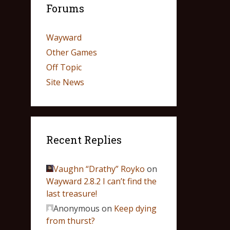
Forums
Wayward
Other Games
Off Topic
Site News
Recent Replies
Vaughn “Drathy” Royko
on
Wayward 2.8.2 I can’t find the
last treasure!
Anonymous
on
Keep dying
from thurst?