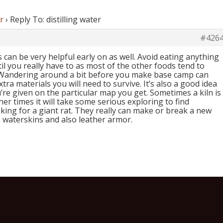
r
›
Reply To: distilling water
#426
can be very helpful early on as well. Avoid eating anything
il you really have to as most of the other foods tend to
 Wandering around a bit before you make base camp can
xtra materials you will need to survive. It’s also a good idea
re given on the particular map you get. Sometimes a kiln is
er times it will take some serious exploring to find
king for a giant rat. They really can make or break a new
waterskins and also leather armor.