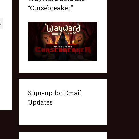
“Cursebreaker”
4
Sign-up for Email
Updates