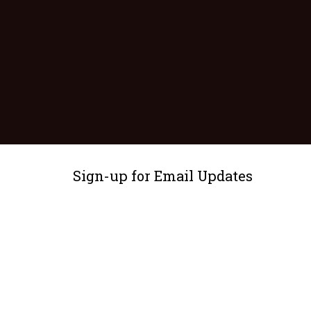
Sign-up for Email Updates