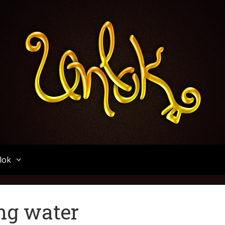
Unlok
lok
ing water