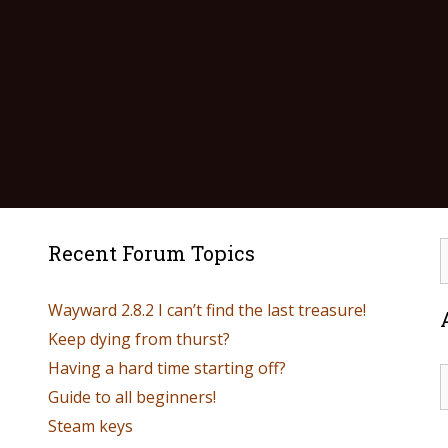
Recent Forum Topics
Wayward 2.8.2 I can’t find the last treasure!
Keep dying from thurst?
Having a hard time starting off?
Guide to all beginners!
Steam keys