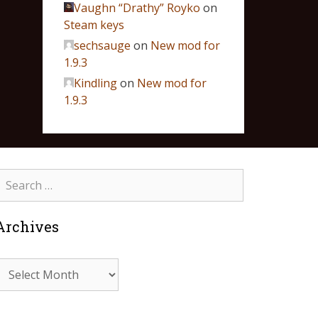
Vaughn “Drathy” Royko
on
Steam keys
sechsauge
on
New mod for
1.9.3
Kindling
on
New mod for
1.9.3
Archives