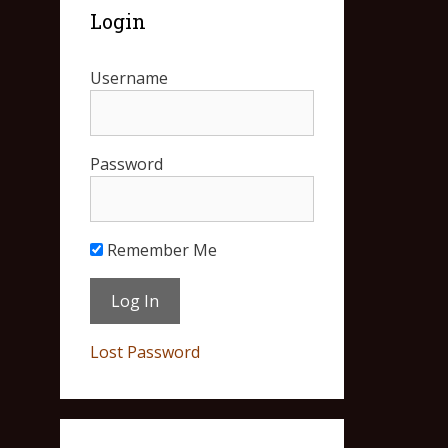
Login
Username
Password
Remember Me
Lost Password