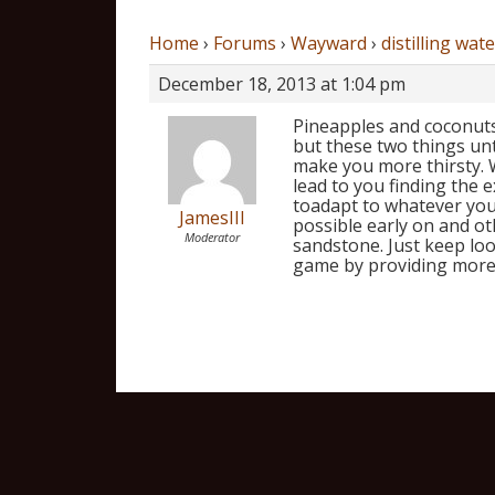
Home
›
Forums
›
Wayward
›
distilling wate
December 18, 2013 at 1:04 pm
Pineapples and coconuts 
but these two things unt
make you more thirsty.
lead to you finding the e
toadapt to whatever you’
JamesIII
possible early on and oth
Moderator
sandstone. Just keep loo
game by providing more 