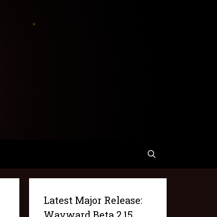
Latest Major Release:
Wayward Beta 2.15