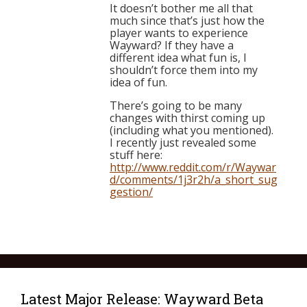
It doesn’t bother me all that
much since that’s just how the
player wants to experience
Wayward? If they have a
different idea what fun is, I
shouldn’t force them into my
idea of fun.
There’s going to be many
changes with thirst coming up
(including what you mentioned).
I recently just revealed some
stuff here:
http://www.reddit.com/r/Waywar
d/comments/1j3r2h/a_short_sug
gestion/
Latest Major Release: Wayward Beta