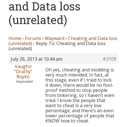
and Data loss
(unrelated)
Home
›
Forums
›
Wayward
›
Cheating and Data loss
(unrelated)
›
Reply To: Cheating and Data loss
(unrelated)
July 26, 2013 at 10:44 am
#3109
Vaughn
Oh yes, cheating and modding is
“Drathy”
very much intended. In fact, at
Royko
this stage, even if I tried to lock
Keymaster
it down, there would be no fool-
proof method to stop people
from tinkering, so I haven’t even
tried. I know the people that
want to cheat is a very low
percentage, and there’s an even
lower percentage of people that
KNOW how to cheat.