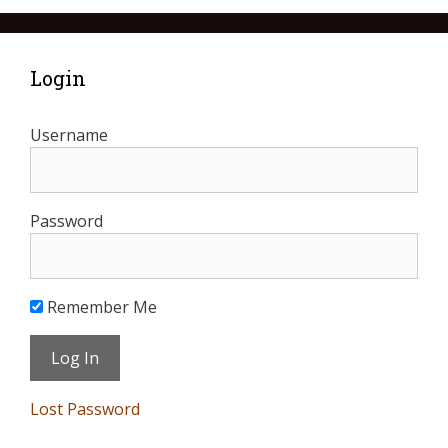
Login
Username
Password
Remember Me
Lost Password