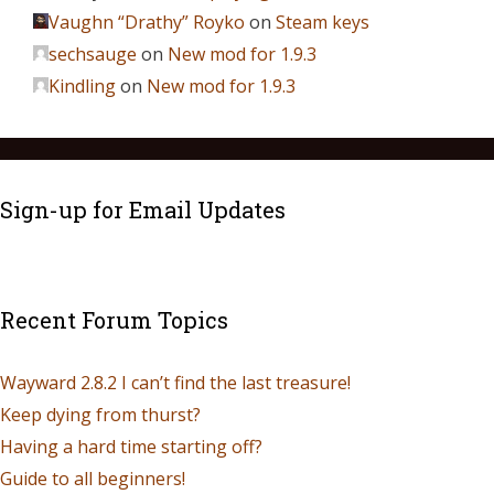
Vaughn “Drathy” Royko
on
Steam keys
sechsauge
on
New mod for 1.9.3
Kindling
on
New mod for 1.9.3
Sign-up for Email Updates
Recent Forum Topics
Wayward 2.8.2 I can’t find the last treasure!
Keep dying from thurst?
Having a hard time starting off?
Guide to all beginners!