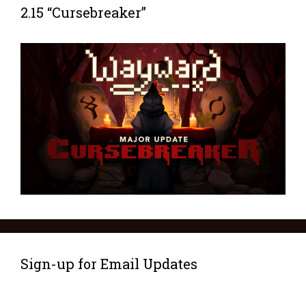
2.15 “Cursebreaker”
Sign-up for Email Updates