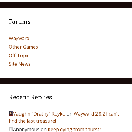
Forums
Wayward
Other Games
Off Topic
Site News
Recent Replies
Vaughn “Drathy” Royko
on
Wayward 2.8.2 I can’t
find the last treasure!
Anonymous
on
Keep dying from thurst?