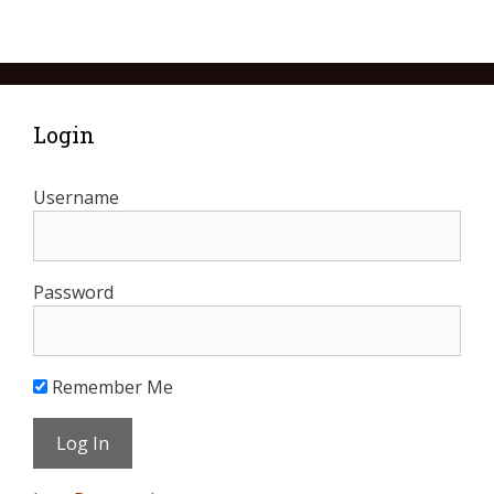
Login
Username
Password
Remember Me