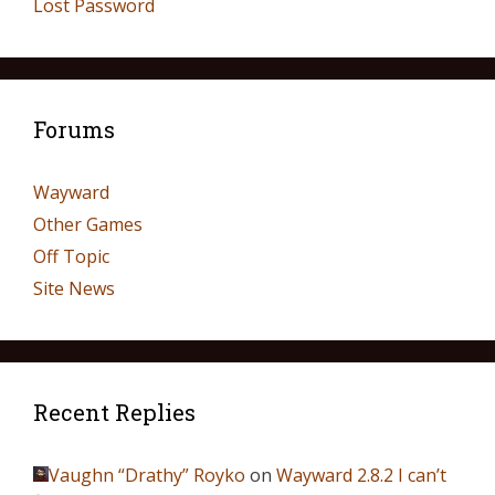
Lost Password
Forums
Wayward
Other Games
Off Topic
Site News
Recent Replies
Vaughn “Drathy” Royko
on
Wayward 2.8.2 I can’t