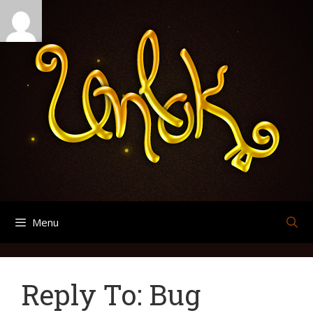
Skip
Search
Archives
to
for:
content
Menu
Reply To: Bug