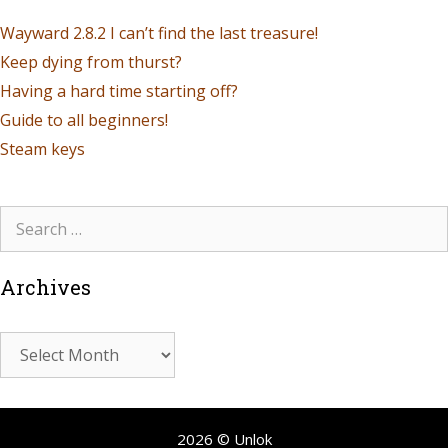
Wayward 2.8.2 I can’t find the last treasure!
Keep dying from thurst?
Having a hard time starting off?
Guide to all beginners!
Steam keys
Archives
2026 © Unlok