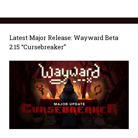
Latest Major Release: Wayward Beta
2.15 “Cursebreaker”