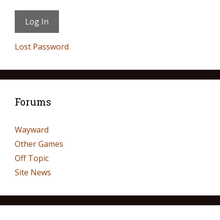
Lost Password
Forums
Wayward
Other Games
Off Topic
Site News