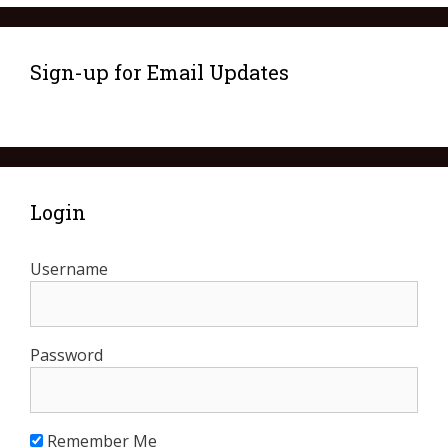
Sign-up for Email Updates
Login
Username
Password
Remember Me