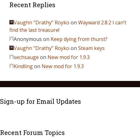
Recent Replies
Vaughn “Drathy” Royko
on
Wayward 2.8.2 I can’t
find the last treasure!
Anonymous
on
Keep dying from thurst?
Vaughn “Drathy” Royko
on
Steam keys
sechsauge
on
New mod for 1.9.3
Kindling
on
New mod for 1.9.3
Sign-up for Email Updates
Recent Forum Topics