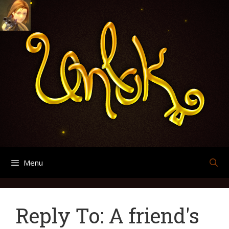
Skip
Search
Archives
to
for:
content
Menu
Reply To: A friend's