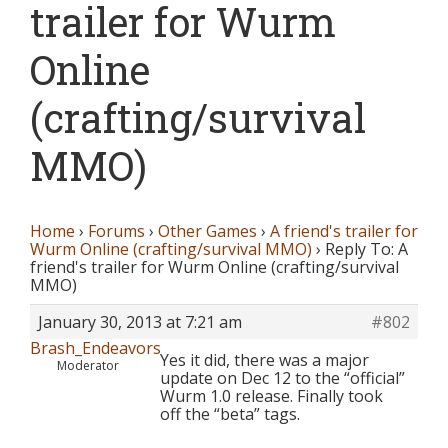
trailer for Wurm
Online
(crafting/survival
MMO)
Home
›
Forums
›
Other Games
›
A friend's trailer for
Wurm Online (crafting/survival MMO)
›
Reply To: A
friend's trailer for Wurm Online (crafting/survival
MMO)
January 30, 2013 at 7:21 am
#802
Brash_Endeavors
Yes it did, there was a major
Moderator
update on Dec 12 to the “official”
Wurm 1.0 release. Finally took
off the “beta” tags.