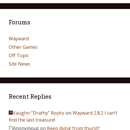
Forums
Wayward
Other Games
Off Topic
Site News
Recent Replies
Vaughn “Drathy” Royko
on
Wayward 2.8.2 I can’t
find the last treasure!
Anonymous
on
Keep dying from thurst?