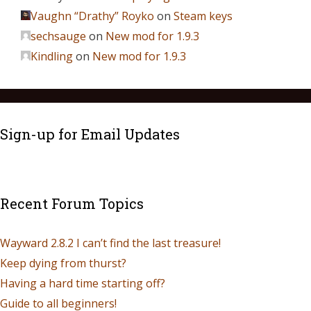
Vaughn “Drathy” Royko
on
Steam keys
sechsauge
on
New mod for 1.9.3
Kindling
on
New mod for 1.9.3
Sign-up for Email Updates
Recent Forum Topics
Wayward 2.8.2 I can’t find the last treasure!
Keep dying from thurst?
Having a hard time starting off?
Guide to all beginners!