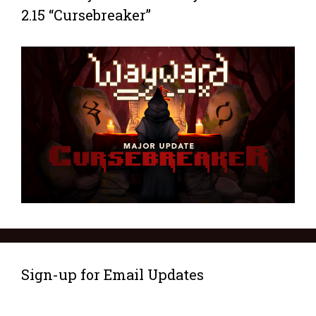
2.15 “Cursebreaker”
Sign-up for Email Updates