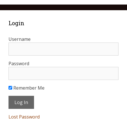
Login
Username
Password
Remember Me
Lost Password