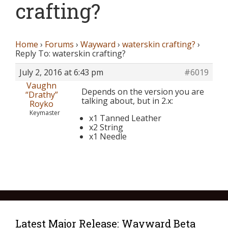
crafting?
Home
›
Forums
›
Wayward
›
waterskin crafting?
›
Reply To: waterskin crafting?
July 2, 2016 at 6:43 pm
#6019
Vaughn
Depends on the version you are
“Drathy”
talking about, but in 2.x:
Royko
Keymaster
x1 Tanned Leather
x2 String
x1 Needle
Latest Major Release: Wayward Beta