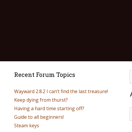
Recent Forum Topics
Wayward 2.8.2 I can’t find the last treasure!
Keep dying from thurst?
Having a hard time starting off?
Guide to all beginners!
Steam keys