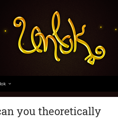
Unlok
lok
an you theoretically