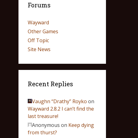
Forums
Wayward
Other Games
Off Topic
Site News
Recent Replies
Vaughn “Drathy” Royko
on
Wayward 2.8.2 I can’t find the
last treasure!
Anonymous
on
Keep dying
from thurst?