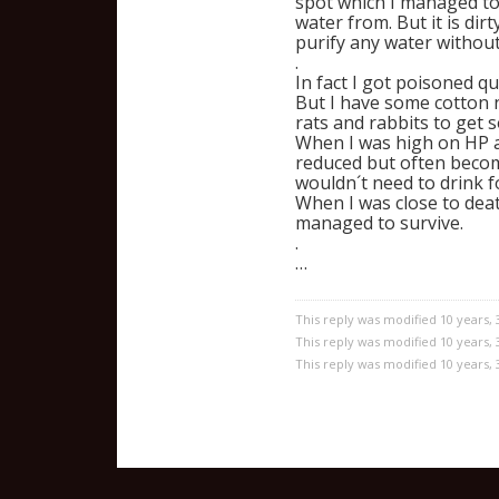
spot which I managed to
water from. But it is di
purify any water without 
.
In fact I got poisoned q
But I have some cotton n
rats and rabbits to get
When I was high on HP an
reduced but often becomi
wouldn´t need to drink f
When I was close to death
managed to survive.
.
…
This reply was modified 10 years,
This reply was modified 10 years,
This reply was modified 10 years,