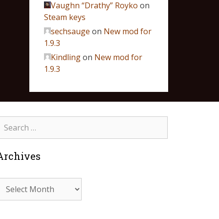
Vaughn “Drathy” Royko
on
Steam keys
sechsauge
on
New mod for
1.9.3
Kindling
on
New mod for
1.9.3
Archives