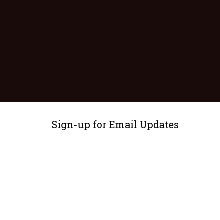
Sign-up for Email Updates