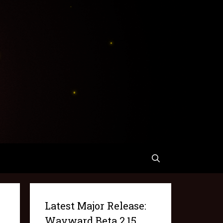
Latest Major Release:
Wayward Beta 2.15