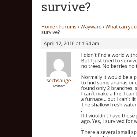
survive?
Home
›
Forums
›
Wayward
›
What can you 
survive?
April 12, 2016 at 1:54 am
I didn´t find a world wit
But I just tried to surviv
no trees. No berries no
.
Normally it would be a 
sechsauge
to find some ananas or 
Member
found only 2 branches,
I can´t make a fire. I ca
a furnace… but I can´t li
The shallow fresh water
.
If I wouldn´t have those
ago. Yes, I survived for w
.
There a several small sp