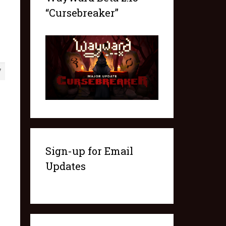
“Cursebreaker”
7
Sign-up for Email
Updates