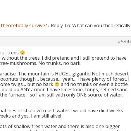
theoretically survive?
›
Reply To: What can you theoretically
#584
hout trees
e without the trees. I did pretend and I still pretend to have
 tree-mushrooms. No trunks, no bark.
paradise. The mountain is HUGE… gigantic! Not much desert
coconuts though… because… yeah… I have plenty of forest. I
 some twigs… but no bark
and no trunks or even a bottle.
n´t build up ANY armor. I have limestone, tongs, refined sand,
t the furnace… so I am still with only ONE source of water.
.
 patches of shallow freash water I would have died weeks
eeks and yes, I am still alive!
ots of shallow fresh water and there is also one bigger