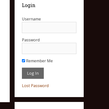
Login
Username
Password
Remember Me
Lost Password