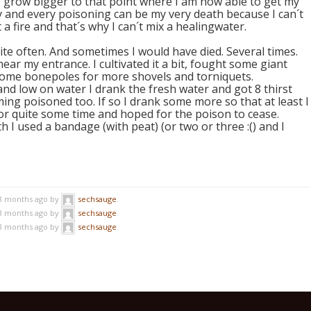
 grow bigger to that point where I am now able to get my
rty and every poisoning can be my very death because I can´t
a fire and that´s why I can´t mix a healingwater.
uite often. And sometimes I would have died. Several times.
ear my entrance. I cultivated it a bit, fought some giant
 some bonepoles for more shovels and torniquets.
d low on water I drank the fresh water and got 8 thirst
ng poisoned too. If so I drank some more so that at least I
or quite some time and hoped for the poison to cease.
 I used a bandage (with peat) (or two or three :() and I
 3 months ago by
sechsauge
.
 3 months ago by
sechsauge
.
 3 months ago by
sechsauge
.